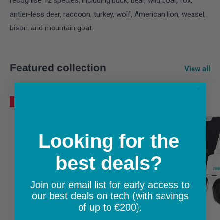
recognise 12 species, including buck, bear, wild boar, fox,
antler-less deer, raccoon, turkey, wolf, American lion, weasel,
bison, and mountain goat.
Featured collection
View all
Save
€1.00
Save
€30.00
Looking for the
best deals?
Join our email list for early access to
our best deals on tech (with savings
of up to €200).