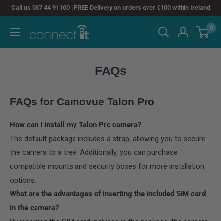
Skip
Call us 087 44 91100 | FREE Delivery on orders over €100 within Ireland
to
0
Connect
content
It
FAQs
FAQs for Camovue Talon Pro
How can I install my Talon Pro camera?
The default package includes a strap, allowing you to secure
the camera to a tree. Additionally, you can purchase
compatible mounts and security boxes for more installation
options.
What are the advantages of inserting the included SIM card
in the camera?