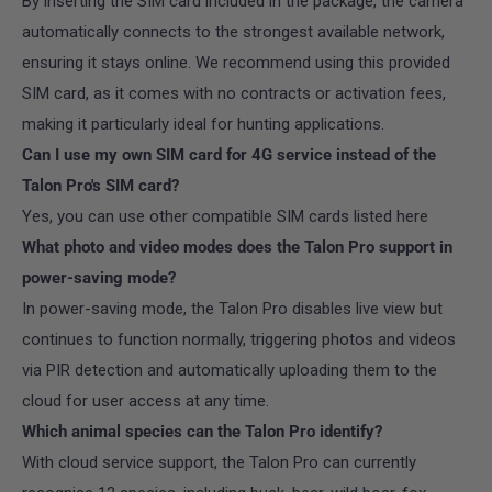
By inserting the SIM card included in the package, the camera
automatically connects to the strongest available network,
ensuring it stays online. We recommend using this provided
SIM card, as it comes with no contracts or activation fees,
making it particularly ideal for hunting applications.
Can I use my own SIM card for 4G service instead of the
Talon Pro's SIM card?
Yes, you can use other compatible SIM cards listed here
What photo and video modes does the Talon Pro support in
power-saving mode?
In power-saving mode, the Talon Pro disables live view but
continues to function normally, triggering photos and videos
via PIR detection and automatically uploading them to the
cloud for user access at any time.
Which animal species can the Talon Pro identify?
With cloud service support, the Talon Pro can currently