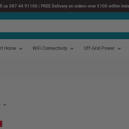
ll us 087 44 91100 | FREE Delivery on orders over €100 within Irel
rt Home
WiFi Connectivity
Off-Grid Power
e