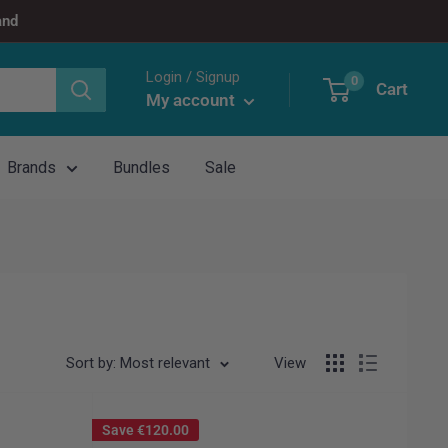
and
Login / Signup
0
Cart
My account
Brands
Bundles
Sale
Sort by: Most relevant
View
Save
€120.00