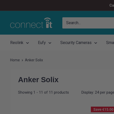
Skip
Ca
to
content
Connect
It
Reolink
Eufy
Security Cameras
Sma
Home
Anker Solix
Anker Solix
Showing 1 - 11 of 11 products
Display: 24 per pag
Save
€15.00