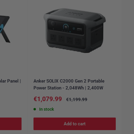
lar Panel |
Anker SOLIX C2000 Gen 2 Portable
Power Station - 2,048Wh | 2,400W
Sale
€1,079.99
Regular
€1,199.99
price
price
In stock
Add to cart