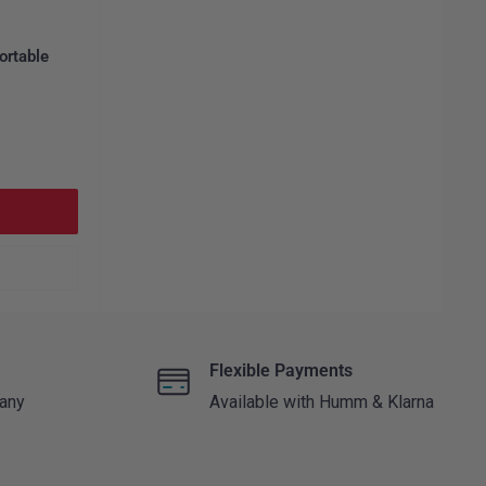
ortable
Flexible Payments
 any
Available with Humm & Klarna