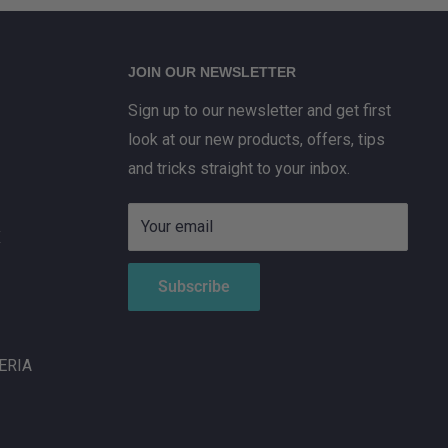
JOIN OUR NEWSLETTER
Sign up to our newsletter and get first
look at our new products, offers, tips
and tricks straight to your inbox.
Your email
X
Subscribe
ERIA