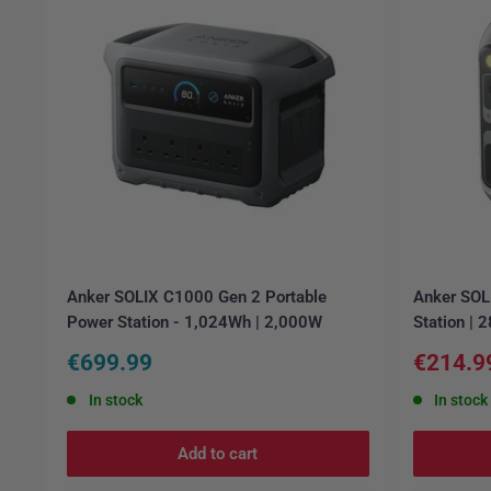
Anker SOLIX C1000 Gen 2 Portable
Anker SOL
Power Station - 1,024Wh | 2,000W
Station |
Sale
Sale
€699.99
€214.9
price
price
In stock
In stock
Add to cart