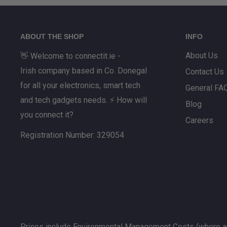
ABOUT THE SHOP
INFO
About Us
👋 Welcome to connectit.ie -
Irish company based in Co. Donegal
Contact Us
for all your electronics, smart tech
General FA
and tech gadgets needs. ⚡ How will
Blog
you connect it?
Careers
Registration Number: 329054
Prices include Environmental Management Costs (where ap