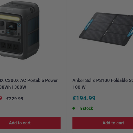
IX C300X AC Portable Power
Anker Solix PS100 Foldable So
 288Wh | 300W
100 W
Sale
9
€194.99
Regular
€229.99
price
price
In stock
Add to cart
Add to cart