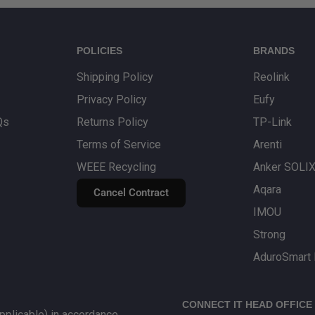
POLICIES
BRANDS
Shipping Policy
Reolink
Privacy Policy
Eufy
Qs
Returns Policy
TP-Link
Terms of Service
Arenti
WEEE Recycling
Anker SOLI
Aqara
Cancel Contract
IMOU
Strong
AduroSmart 
CONNECT IT HEAD OFFICE
plicable) in accordance