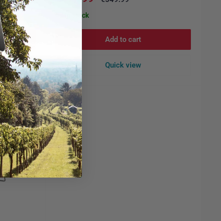
price
price
In stock
Add to cart
Quick view