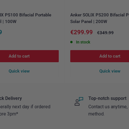
X PS100 Bifacial Portable
Anker SOLIX PS200 Bifacial P
l | 100W
Solar Panel | 200W
Sale
9
€299.99
Regular
€349.99
price
price
In stock
Add to cart
Add to cart
Quick view
Quick view
ck Delivery
Top-notch support
erally next day if ordered
Contact us anytime,
ore 3pm*
method.