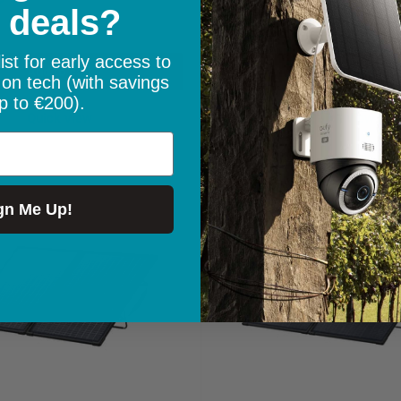
 deals?
price
In stock
ist for early access to
Add to cart
Add to cart
 on tech (with savings
p to €200).
Quick view
Quick view
Save
€50.00
gn Me Up!