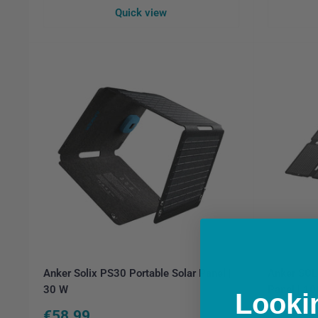
Quick view
Anker Solix PS30 Portable Solar Panel |
Anker SOL
30 W
Panel | 1
Lookin
Sale
Sale
€58.99
€199.9