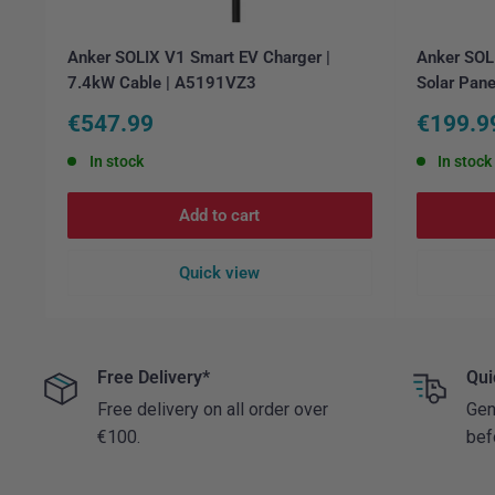
Anker SOLIX V1 Smart EV Charger |
Anker SOLI
7.4kW Cable | A5191VZ3
Solar Pane
Sale
Sale
€547.99
€199.9
price
price
In stock
In stock
Add to cart
Quick view
Free Delivery*
Qui
Free delivery on all order over
Gen
€100.
bef