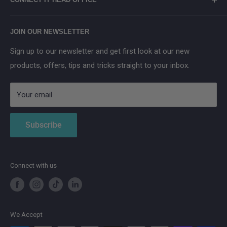
applicable) in accordance with the WEEE Regulations.
2× PV Connector Extension Cable (3 m)
Arenti
Cancel Contract
Main Street, Donegal Town, Co.Donegal, F94 NPX2
PV to XT-60 Connecting Cable
Anker SOLIX
JOIN OUR NEWSLETTER
Safety Card
Aqara
Sign up to our newsletter and get first look at our new
IMOU
products, offers, tips and tricks straight to your inbox.
Strong
AduroSmart ERIA
Your email
Subscribe
Connect with us
We Accept