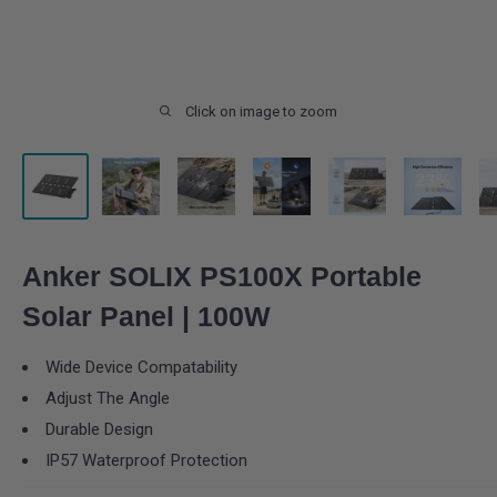
Click on image to zoom
Anker SOLIX PS100X Portable
Solar Panel | 100W
Wide Device Compatability
Adjust The Angle
Durable Design
IP57 Waterproof Protection