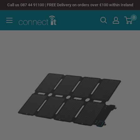
Skip
Call us 087 44 91100 | FREE Delivery on orders over €100 within Ireland
to
0
Connect
content
It