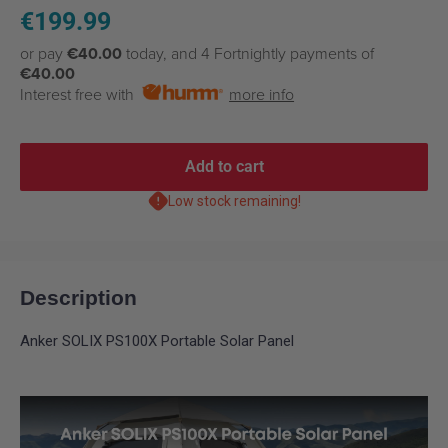
Sale
€199.99
price
or pay
€40.00
today, and 4 Fortnightly payments of
€40.00
Interest free with
more info
Add to cart
Low stock remaining!
Description
Anker SOLIX PS100X Portable Solar Panel