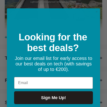
Looking for the
View more
best deals?
Technical Specs
Up to 23% Conversion Efficiency:
Highly-efficient solar cells
Join our email list for early access to
our best deals on tech (with savings
produce more power from sunlight for faster charging.
Technical Specs for Anker SOLIX PS100X
of up to €200).
Email
FAQs
Specification
Details
FAQs for Anker SOLIX PS100X
Rated Power
100W
Sign Me Up!
Shipping & Returns Policy
Weight
3.5 kg
Setting Up Your Solar Generator