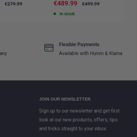
Sale
Sa
9
€489.99
€
Regular
Regular
€279.99
€499.99
price
price
price
pr
In stock
Flexible Payments
 any
Available with Humm & Klarna
JOIN OUR NEWSLETTER
Sign up to our newsletter and get first
look at our new products, offers, tips
and tricks straight to your inbox.