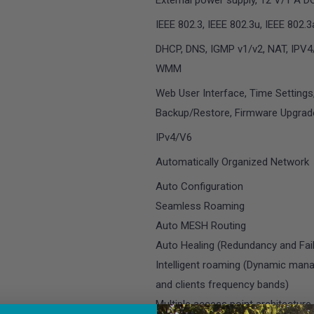
External power supply, 12 V/1 A D
IEEE 802.3, IEEE 802.3u, IEEE 802.
DHCP, DNS, IGMP v1/v2, NAT, IPV
WMM
Web User Interface, Time Settings
Backup/Restore, Firmware Upgrad
IPv4/V6
Automatically Organized Network
Auto Configuration
Seamless Roaming
Auto MESH Routing
Auto Healing (Redundancy and Fail
Intelligent roaming (Dynamic man
and clients frequency bands)
Multiple access point architecture