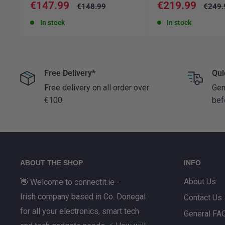
Sale
Sale
€147.99
€219.99
Regular
Regul
€148.99
€249.
price
price
price
price
In stock
In stock
Free Delivery*
Qui
Free delivery on all order over
Gen
€100.
bef
ABOUT THE SHOP
INFO
About Us
👋 Welcome to connectit.ie -
Irish company based in Co. Donegal
Contact Us
for all your electronics, smart tech
General FA