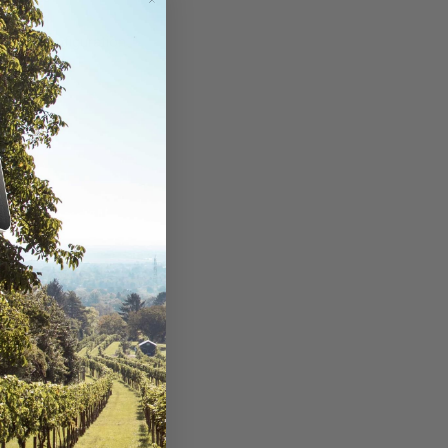
ouse (configuration
DC)
nty Card