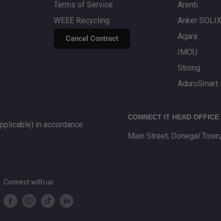
Terms of Service
Arenti
WEEE Recycling
Anker SOLI
Aqara
Cancel Contract
IMOU
Strong
AduroSmart 
CONNECT IT HEAD OFFICE
plicable) in accordance
Main Street, Donegal Town
Connect with us