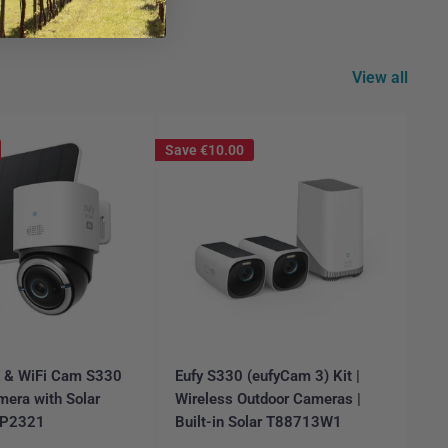
View all
Save
€10.00
E & WiFi Cam S330
Eufy S330 (eufyCam 3) Kit |
Ar
mera with Solar
Wireless Outdoor Cameras |
Ca
6P2321
Built-in Solar T88713W1
FR