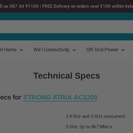
ll us 087 44 91100 | FREE Delivery on orders over €100 within Irel
rt Home
WiFi Connectivity
Off-Grid Power
Technical Specs
ecs for
STRONG ATRIA AC1200
2.4 GHz and 5 GHz concurrent
5 GHz: Up to 867 Mbit/s