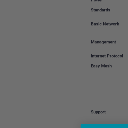
Power
Standards
Basic Network
Management
Internet Protocol
Easy Mesh
Support