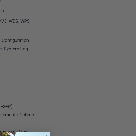
C
3ab
4/V6, WDS, WPS,
, Configuration
e, System Log
-over)
agement of clients
 (up to 6x Mesh