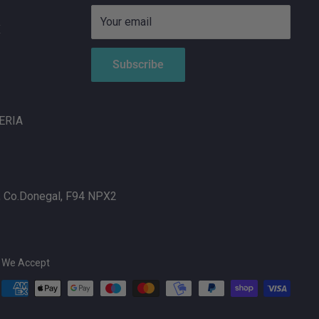
Your email
X
Subscribe
ERIA
, Co.Donegal, F94 NPX2
We Accept