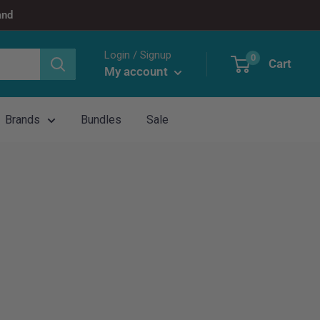
and
Login / Signup
0
Cart
My account
Brands
Bundles
Sale