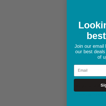
Lookin
Certification
best
Power consumption
Join our email l
our best deals
Package Contents
of u
Email
Operating Tempera
Dimensions per uni
Si
Weight per unit
Operating Humidit