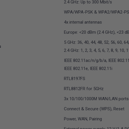
2.4 GHz: Up to 300 Mbit/s
WPA/WPA-PSK & WPA2/WPA2-P
4x internal antennas
Europe: <20 dBm (2.4 GHz), <23 d
5 GHz: 36, 40, 44, 48, 52, 56, 60, 64
s
2.4 GHz: 1, 2, 3, 4, 5, 6, 7, 8, 9, 10, 
IEEE 802.11ac/n/g/b/a, IEEE 802.11
IEEE 802.11e, IEEE 802.11i
RTL8197FS
RTL8812FR for 5GHz
3x 10/100/1000M WAN/LAN ports
Connect & Secure (WPS), Reset
Power, WAN, Pairing