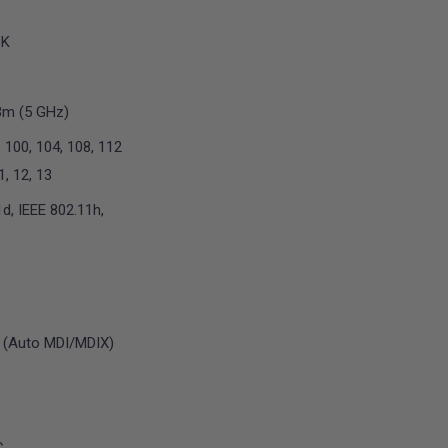
SK
Bm (5 GHz)
, 100, 104, 108, 112
11, 12, 13
d, IEEE 802.11h,
 (Auto MDI/MDIX)