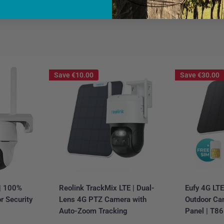
Save
€10.00
Save
€30.00
 | 100%
Reolink TrackMix LTE | Dual-
Eufy 4G LT
r Security
Lens 4G PTZ Camera with
Outdoor Ca
Auto-Zoom Tracking
Panel | T8