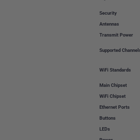
Security
Antennas
Transmit Power
Supported Channel
WiFi Standards
Main Chipset
WiFi Chipset
Ethernet Ports
Buttons
LEDs