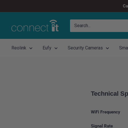
Skip
Ca
to
content
Connect
It
Reolink
Eufy
Security Cameras
Sma
Technical Sp
WiFi Frequency
Signal Rate