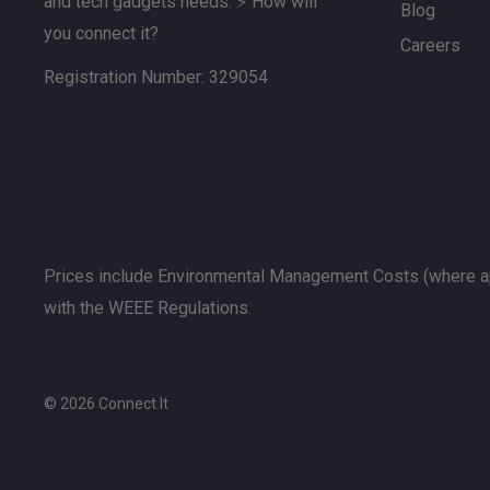
and tech gadgets needs. ⚡ How will
Blog
you connect it?
Careers
Registration Number: 329054
Prices include Environmental Management Costs (where ap
with the WEEE Regulations.
© 2026 Connect It