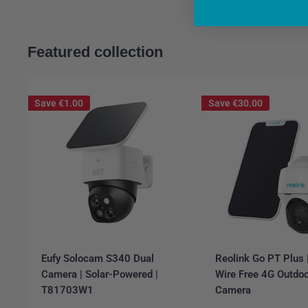
Featured collection
Save
€1.00
Save
€30.00
Eufy Solocam S340 Dual
Reolink Go PT Plus
Camera | Solar-Powered |
Wire Free 4G Outdoo
T81703W1
Camera