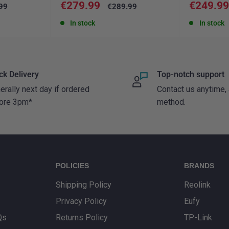
Sale
Sale
€279.99
€249.9
ar
Regular
99
€289.99
price
price
price
In stock
In stock
ck Delivery
Top-notch support
erally next day if ordered
Contact us anytime,
ore 3pm*
method.
POLICIES
BRANDS
Shipping Policy
Reolink
Privacy Policy
Eufy
Qs
Returns Policy
TP-Link