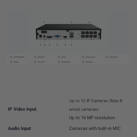
Up to 12 IP Cameras (Max.8
IP Video Input
wired cameras)
Up to 16 MP resolution
Audio Input
Cameras with bulit-in MIC