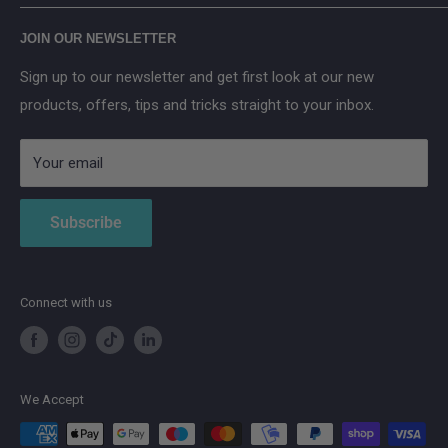
Main Street, Donegal Town, Co.Donegal, F94 NPX2
Anker SOLIX
JOIN OUR NEWSLETTER
Aqara
Sign up to our newsletter and get first look at our new
IMOU
products, offers, tips and tricks straight to your inbox.
Strong
AduroSmart ERIA
Your email
Subscribe
Connect with us
We Accept