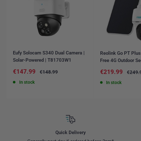
Eufy Solocam S340 Dual Camera |
Reolink Go PT Plus
Solar-Powered | T81703W1
Free 4G Outdoor Se
Sale
€147.99
Sale
€219.99
Regular
€148.99
Regula
€249.
price
price
price
price
In stock
In stock
Quick Delivery