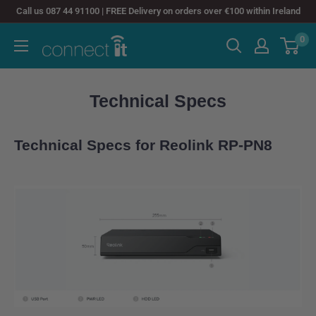
Skip
Call us 087 44 91100 | FREE Delivery on orders over €100 within Ireland
to
0
Connect
content
It
Technical Specs
Technical Specs for Reolink RP-PN8