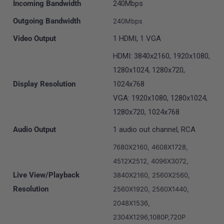
Incoming Bandwidth
240Mbps
Outgoing Bandwidth
240Mbps
Video Output
1 HDMI, 1 VGA
HDMI: 3840x2160, 1920x1080,
1280x1024, 1280x720,
Display Resolution
1024x768
VGA: 1920x1080, 1280x1024,
1280x720, 1024x768
Audio Output
1 audio out channel, RCA
7680X2160, 4608X1728,
4512X2512, 4096X3072,
Live View/Playback
3840X2160, 2560X2560,
Resolution
2560X1920, 2560X1440,
2048X1536,
2304X1296,1080P,720P