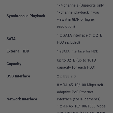
1-4 channels (Supports only
1-channel playback if you
Synchronous Playback
view it in 8MP or higher
resolution)
1 x SATA interface (1 x 2TB
SATA
HDD included)
External HDD
1 eSATA interface for HDD
Up to 32TB (up to 16TB
Capacity
capacity for each HDD)
USB Interface
2 x USB 2.0
8 x RJ-45, 10/100 Mbps self-
adaptive PoE Ethernet
Network Interface
interface (for IP cameras)
1 x RJ-45, 10/100/1000 Mbps