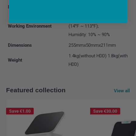
Power Consumption
<10W (without HDD & PoE)
Temperature: -10°C ~ + 45°C
Working Environment
(14°F ~ 113°F);
Humidity: 10% ~ 90%
Dimensions
255mmx50mmx211mm
1.4kg(without HDD) 1.8kg(with
Weight
HDD)
Featured collection
View all
Save
€1.00
Save
€30.00