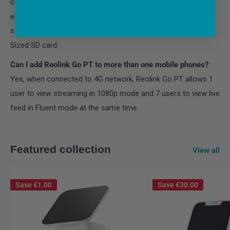
card gets full, the newly-recorded videos will replace the
existing videos. Overwriting starts from the videos that are
saved earliest. The camera support a maximum of 64GB
Sized SD card.
Can I add Reolink Go PT to more than one mobile phones?
Yes, when connected to 4G network, Reolink Go PT allows 1
user to view streaming in 1080p mode and 7 users to view live
feed in Fluent mode at the same time.
Featured collection
View all
Save
€1.00
Save
€30.00