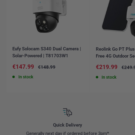
Eufy Solocam S340 Dual Camera |
Reolink Go PT Plus
Solar-Powered | T81703W1
Free 4G Outdoor Se
Sale
€147.99
Sale
€219.99
Regular
€148.99
Regula
€249.
price
price
price
price
In stock
In stock
Quick Delivery
Generally next day if ordered before 3pm*