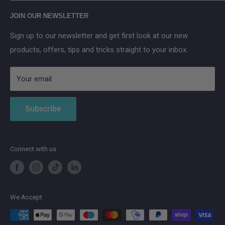
Main Street, Donegal Town, Co.Donegal, F94 NPX2
Anker SOLIX
JOIN OUR NEWSLETTER
Aqara
Sign up to our newsletter and get first look at our new
IMOU
products, offers, tips and tricks straight to your inbox.
Strong
AduroSmart ERIA
Your email
Subscribe
Connect with us
We Accept