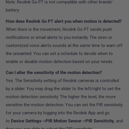
Note
: Reolink Go PT is not compatible with other brands’
battery.
How does Reolink Go PT alert you when motion is detected?
When there is the movement, Reolink Go PT sends push
notifications or email alerts to you instantly. The siren or
customized voice alerts sounds at the same time to warn off
the unwanted. You can set a schedule to decide when to
enable or disable motion detection based on your needs.
Can I alter the sensitivity of the motion detection?
Yes. The Sensitivity setting of Reolink cameras is controlled
by a slider. You may drag the slider to the left/right to set the
motion detection sensitivity. The higher the level, the more
sensitive the motion detection. You can set the PIR sensitivity
for your camera by logging into the Reolink App
and go
to
Device Settings
->
PIR Motion Sensor
->
PIR Sensitivity
, and