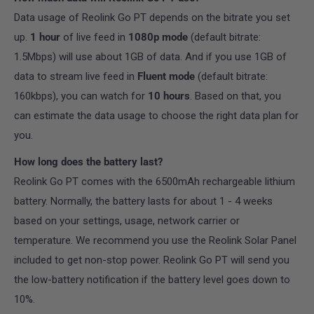
Data usage of Reolink Go PT depends on the bitrate you set
up.
1
hour
of live feed in
1080p mode
(default bitrate:
1.5Mbps) will use about 1GB of data. And if you use 1GB of
data to stream live feed in
Fluent mode
(default bitrate:
160kbps), you can watch for
10 hours
. Based on that, you
can estimate the data usage to choose the right data plan for
you.
How long does the battery last?
Reolink Go PT comes with the 6500mAh rechargeable lithium
battery. Normally, the battery lasts for about 1 - 4 weeks
based on your settings, usage, network carrier or
temperature. We recommend you use the Reolink Solar Panel
included
to get non-stop power. Reolink Go PT will send you
the low-battery notification if the battery level goes down to
10%.