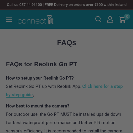
Skip
Call us 087 44 91100 | FREE Delivery on orders over €100 within Ireland
to
0
Connect
content
It
FAQs
FAQs for Reolink Go PT
How to setup your Reolink Go PT?
Set Reolink Go PT up with Reolink App.
Click here for a step
by step guide
.
How best to mount the camera?
For outdoor use, the Go PT MUST be installed upside down
for best waterproof performance and better PIR motion
sensor’s efficiency. It is recommended to install the camera