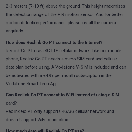
2-3 meters (7-10 ft) above the ground. This height maximises
the detection range of the PIR motion sensor. And for better
motion detection performance, please install the camera
angularly.
How does Reolink Go PT connect to the Internet?
Reolink Go PT uses 4G LTE cellular network. Like our mobile
phone, Reolink Go PT needs a micro SIM card and cellular
data plan before using. A Vodafone V-SIM is included and can
be activated with a €4.99 per month subscription in the
Vodafone Smart Tech App.
Can Reolink Go PT connect to WiFi instead of using a SIM
card?
Reolink Go PT only supports 4G/3G cellular network and
doesn’t support WiFi connection.
How much data will Reolink Go PT use?