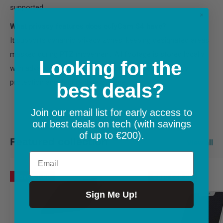
supported.
What privacy features does eufyCam S4 have?
It supports dynamic privacy zones, keeping designated areas
masked during PTZ movement. All footage is stored locally
Looking for the
with advanced encryption, ensuring continuous privacy
protection and secure data storage.
best deals?
Join our email list for early access to
our best deals on tech (with savings
of up to €200).
Featured collection
View all
Email
Save
€1.00
Save
€30.00
Sign Me Up!