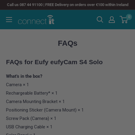
Skip
Call us 087 44 91100 | FREE Delivery on orders over €100 within Ireland
to
0
Connect
content
It
FAQs
FAQs for
Eufy eufyCam S4 Solo
What’s in the box?
Camera × 1
Rechargeable Battery* × 1
Camera Mounting Bracket × 1
Positioning Sticker (Camera Mount) × 1
Screw Pack (Camera) × 1
USB Charging Cable × 1