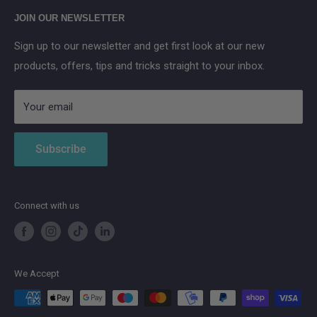
Main Street, Donegal Town, Co.Donegal, F94 NPX2
Anker SOLIX
JOIN OUR NEWSLETTER
Aqara
Sign up to our newsletter and get first look at our new
IMOU
products, offers, tips and tricks straight to your inbox.
Strong
AduroSmart ERIA
Your email
Subscribe
Connect with us
We Accept