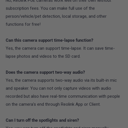
No, Reolink PoE cameras work well on their own without
subscription fees. You can make full use of the
person/vehicle/pet detection, local storage, and other
functions for free!
Can this camera support time-lapse function?
Yes, the camera can support time-lapse. It can save time-
lapse photos and videos to the SD card.
Does the camera support two-way audio?
Yes, the camera supports two-way audio via its built-in mic
and speaker. You can not only capture videos with audio
recorded but also have real-time communication with people
on the camera's end through Reolink App or Client.
Can I turn off the spotlights and siren?