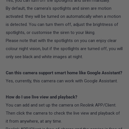
Yes, you can turn off the spotlights and siren manually.
By default, the camera's spotlights and siren are motion
activated: they will be turned on automatically when a motion
is detected. You can turn them off, adjust the brightness of
spotlights, or customise the siren to your liking.
Please note that with the spotlights on you can enjoy clear
colour night vision, but if the spotlights are turned off, you will
only see black and white images at night.
Can this camera support smart home like Google Assistant?
Yes, currently, this camera can work with Google Assistant.
How do I use live view and playback?
You can add and set up the camera on Reolink APP/Client.
Then click the camera to check the live view and playback of
it from anywhere, at any time.