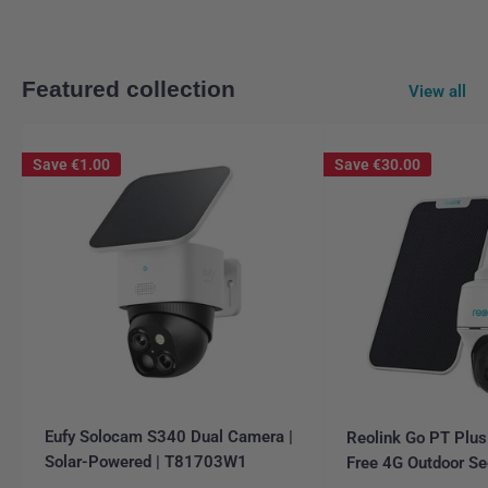
Featured collection
View all
Save
€1.00
Save
€30.00
Eufy Solocam S340 Dual Camera |
Reolink Go PT Plus
Solar-Powered | T81703W1
Free 4G Outdoor Se