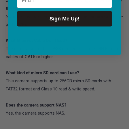
2. When it works with an NVR, the recordings can be saved to
the NVR.
Note: For best compatibility, do not use the camera with third-
Sign Me Up!
party NVRs.
What Ethernet Cable Do I Need?
The camera supports T-568B connectors and 8-PIN Ethernet
cables of CAT5 or higher.
What kind of micro SD card can I use?
This camera supports up to 256GB micro SD cards with
FAT32 format and Class 10 read & write speed.
Does the camera support NAS?
Yes, the camera supports NAS.