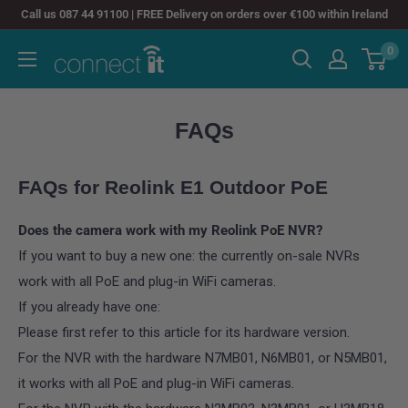
Skip
Call us 087 44 91100 | FREE Delivery on orders over €100 within Ireland
to
0
Connect
content
It
FAQs
FAQs for
Reolink E1 Outdoor PoE
Does the camera work with my Reolink PoE NVR?
If you want to buy a new one: the currently on-sale NVRs
work with all PoE and plug-in WiFi cameras.
If you already have one:
Please first refer to this article for its hardware version.
For the NVR with the hardware N7MB01, N6MB01, or N5MB01,
it works with all PoE and plug-in WiFi cameras.