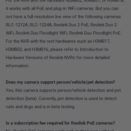
For the NVR with the hardware N2MB02, N3MB01, or H3MB18,
it works with all PoE and plug-in WiFi cameras. But you can
not have a full-resolution live view of the following cameras:
RLC-1212A, RLC-1224A, Reolink Duo 2 PoE, Reolink Duo 2
WiFi, Reolink Duo Floodlight WiFi, Reolink Duo Floodlight PoE.
For the NVR with the rest hardwares such as H3MB17,
H3MB02, and H3MB16, please refer to Introduction to
Hardware Versions of Reolink NVRs for more detailed
information.
Does my camera support person/vehicle/pet detection?
Yes, this camera supports person/vehicle detection and pet
detection (beta). Currently, pet detection is used to detect
cats and dogs and is in beta testing.
Is a subscription fee required for Reolink PoE cameras?