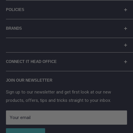
gadgets needs. ⚡ How will you connect it?
About Us
POLICIES
Contact Us
Registration Number: 329054
General FAQs
Shipping Policy
BRANDS
Blog
Privacy Policy
Careers
Returns Policy
Reolink
Terms of Service
Eufy
Prices include Environmental Management Costs (where
WEEE Recycling
TP-Link
CONNECT IT HEAD OFFICE
applicable) in accordance with the WEEE Regulations.
Arenti
Cancel Contract
Main Street, Donegal Town, Co.Donegal, F94 NPX2
Anker SOLIX
JOIN OUR NEWSLETTER
Aqara
Sign up to our newsletter and get first look at our new
IMOU
products, offers, tips and tricks straight to your inbox.
Strong
AduroSmart ERIA
Your email