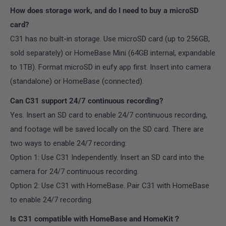
How does storage work, and do I need to buy a microSD
card?
C31 has no built-in storage. Use microSD card (up to 256GB,
sold separately) or HomeBase Mini (64GB internal, expandable
to 1TB). Format microSD in eufy app first. Insert into camera
(standalone) or HomeBase (connected).
Can C31 support 24/7 continuous recording?
Yes. Insert an SD card to enable 24/7 continuous recording,
and footage will be saved locally on the SD card. There are
two ways to enable 24/7 recording:
Option 1: Use C31 Independently. Insert an SD card into the
camera for 24/7 continuous recording.
Option 2: Use C31 with HomeBase. Pair C31 with HomeBase
to enable 24/7 recording.
Is C31 compatible with HomeBase and HomeKit？