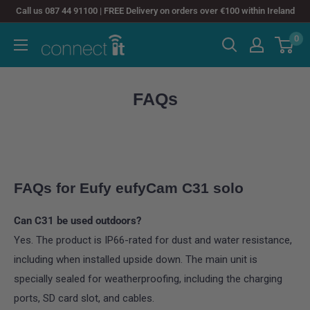
Skip
Call us 087 44 91100 | FREE Delivery on orders over €100 within Ireland
to
0
Connect
content
It
FAQs
FAQs for Eufy eufyCam C31 solo
Can C31 be used outdoors?
Yes. The product is IP66-rated for dust and water resistance,
including when installed upside down. The main unit is
specially sealed for weatherproofing, including the charging
ports, SD card slot, and cables.