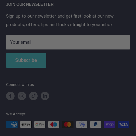
Anker SOLIX
JOIN OUR NEWSLETTER
Aqara
Sign up to our newsletter and get first look at our new
IMOU
products, offers, tips and tricks straight to your inbox.
Strong
AduroSmart ERIA
Your email
Subscribe
Connect with us
We Accept