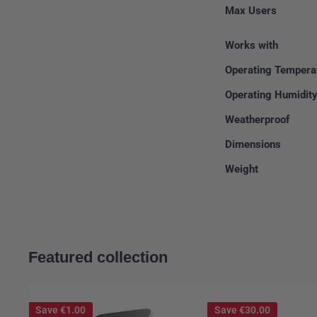
Max Users
Works with
Operating Tempera
Operating Humidit
Weatherproof
Dimensions
Weight
Featured collection
Save
€1.00
Save
€30.00