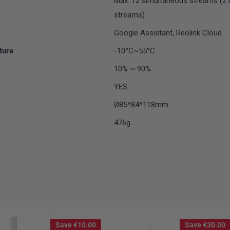
Max. 12 simultaneous streams (2 
streams)
Google Assistant, Reolink Cloud
ture
-10°C~55°C
y
10% ~ 90%
YES
Ø85*84*118mm
476g
Save
€10.00
Save
€30.00