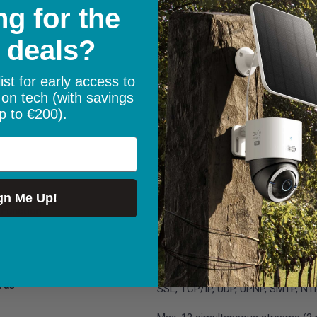
g for the
WPA/WPA2
 deals?
PIR detection; motion detection; p
vehicle detection; animal detectio
ist for early access to
Adjustable, up to 11m (36ft)
 on tech (with savings
e
120° horizontal
p to €200).
Motion recording
Pan: 355°, Tilt: 50° (PT speed is co
Supports 1 guard position & up to
gn Me Up!
Function
Yes
Yes
PC: Windows, Mac OS; Smartphone
rds
SSL, TCP/IP, UDP, UPNP, SMTP, NT