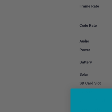
Frame Rate
Code Rate
Audio
Power
Battery
Solar
SD Card Slot
System
Wireless Standard
Operating Frequen