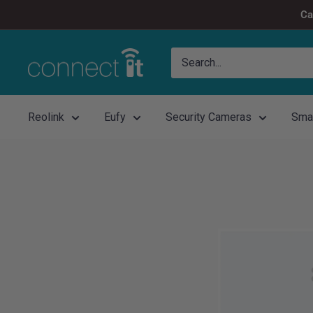
Skip
Ca
to
content
Connect
It
Reolink
Eufy
Security Cameras
Sma