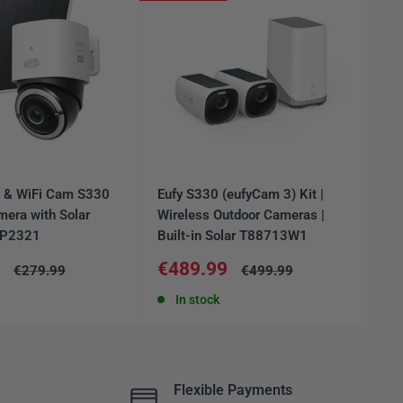
E & WiFi Cam S330
Eufy S330 (eufyCam 3) Kit |
Ar
mera with Solar
Wireless Outdoor Cameras |
Ca
6P2321
Built-in Solar T88713W1
FR
Sale
Sa
9
€489.99
€
Regular
Regular
€279.99
€499.99
price
price
price
pr
In stock
Flexible Payments