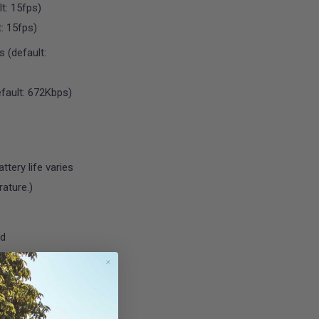
t: 15fps)
: 15fps)
 (default:
fault: 672Kbps)
tery life varies
ature.)
rd