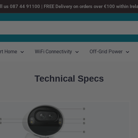
ll us 087 44 91100 | FREE Delivery on orders over €100 within Irel
rt Home
WiFi Connectivity
Off-Grid Power
Technical Specs