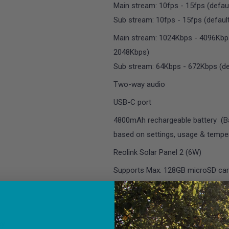
Main stream: 10fps - 15fps (defaul
Sub stream: 10fps - 15fps (default
Main stream: 1024Kbps - 4096Kbps
2048Kbps)
Sub stream: 64Kbps - 672Kbps (de
Two-way audio
USB-C port
4800mAh rechargeable battery (Bat
based on settings, usage & temper
Reolink Solar Panel 2 (6W)
Supports Max. 128GB microSD ca
Reset Button
IEEE 802.11 a/b/g/n
cy
2.4 GHz/5GHz