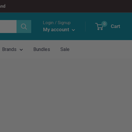
and
Login / Signup
0
Cart
My account
Brands
Bundles
Sale