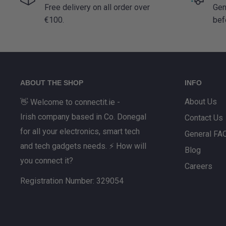
Free delivery on all order over
Gen
€100.
bef
ABOUT THE SHOP
INFO
About Us
👋 Welcome to connectit.ie -
Irish company based in Co. Donegal
Contact Us
for all your electronics, smart tech
General FA
and tech gadgets needs. ⚡ How will
Blog
you connect it?
Careers
Registration Number: 329054