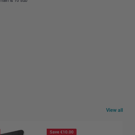
main & 10 sub
View all
Save
€10.00