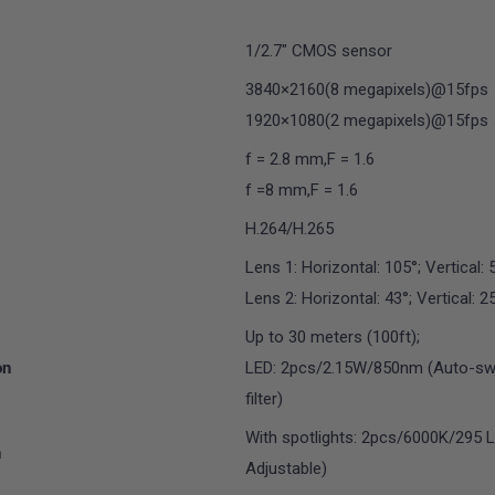
1/2.7" CMOS sensor
3840×2160(8 megapixels)@15fps
1920×1080(2 megapixels)@15fps
f = 2.8 mm,F = 1.6
f =8 mm,F = 1.6
H.264/H.265
Lens 1: Horizontal: 105°; Vertical: 
Lens 2: Horizontal: 43°; Vertical: 2
Up to 30 meters (100ft);
on
LED: 2pcs/2.15W/850nm (Auto-swit
filter)
With spotlights: 2pcs/6000K/295 
n
Adjustable)