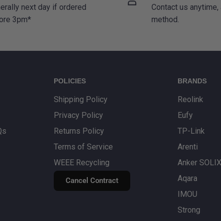
erally next day if ordered
Contact us anytime,
ore 3pm*
method.
POLICIES
BRANDS
Shipping Policy
Reolink
Privacy Policy
Eufy
Qs
Returns Policy
TP-Link
Terms of Service
Arenti
WEEE Recycling
Anker SOLI
Aqara
Cancel Contract
IMOU
Strong