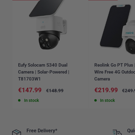
Eufy Solocam S340 Dual
Reolink Go PT Plus
Camera | Solar-Powered |
Wire Free 4G Outdoo
T81703W1
Camera
Sale
Sale
€147.99
€219.99
Regular
Regul
€148.99
€249.
price
price
price
price
In stock
In stock
Free Delivery*
Qui