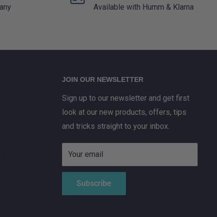
 any
Available with Humm & Klarna
JOIN OUR NEWSLETTER
Sign up to our newsletter and get first
look at our new products, offers, tips
and tricks straight to your inbox.
Your email
X
Subscribe