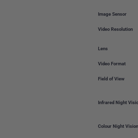
Image Sensor
Video Resolution
Lens
Video Format
Field of View
Infrared Night Visi
Colour Night Visio