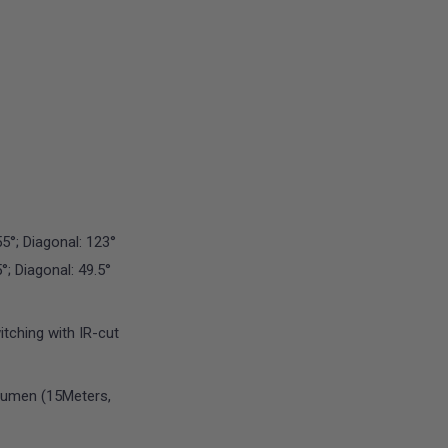
55°; Diagonal: 123°
5°; Diagonal: 49.5°
ching with IR-cut
Lumen (15Meters,