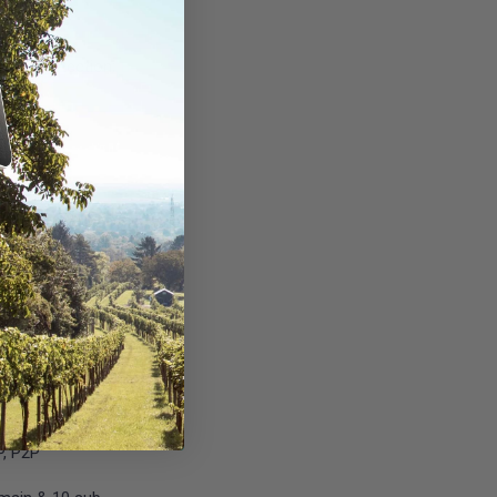
erson detection;
n
nfigurable)
 32 preset positions
: iOS, Android
P, P2P