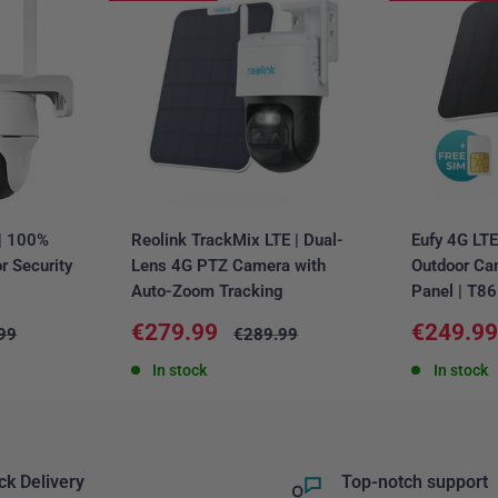
 | 100%
Reolink TrackMix LTE | Dual-
Eufy 4G LT
r Security
Lens 4G PTZ Camera with
Outdoor Ca
Auto-Zoom Tracking
Panel | T8
Sale
Sale
€279.99
€249.9
ar
Regular
99
€289.99
price
price
price
In stock
In stock
ck Delivery
Top-notch support