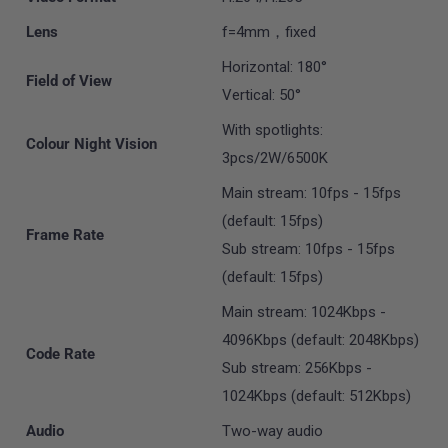
Lens
f=4mm，fixed
Horizontal: 180°
Field of View
Vertical: 50°
With spotlights:
Colour Night Vision
3pcs/2W/6500K
Main stream: 10fps - 15fps
(default: 15fps)
Frame Rate
Sub stream: 10fps - 15fps
(default: 15fps)
Main stream: 1024Kbps -
4096Kbps (default: 2048Kbps)
Code Rate
Sub stream: 256Kbps -
1024Kbps (default: 512Kbps)
Audio
Two-way audio