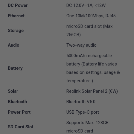
DC Power
DC 12.0V⎓1A, <12W
Ethernet
One 10M/100Mbps; RJ45
microSD card slot (Max.
Storage
256GB)
Audio
Two-way audio
5000mAh rechargeable
battery (Battery life varies
Battery
based on settings, usage &
temperature.)
Solar
Reolink Solar Panel 2 (6W)
Bluetooth
Bluetooth V5.0
Power Port
USB Type-C port
Supports Max. 128GB
SD Card Slot
microSD card