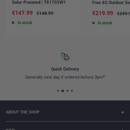
Solar-Powered | T81703W1
Free 4G Outdoor Se
Sale
€147.99
Sale
€219.99
Regular
€148.99
Regula
€249.
price
price
price
price
In stock
In stock
Quick Delivery
Generally next day if ordered before 3pm*
ABOUT THE SHOP
👋 Welcome to connectit.ie - Irish company based in Co.