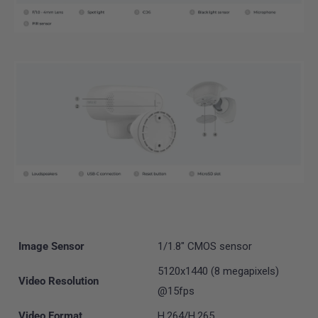
Image Sensor
1/1.8" CMOS sensor
5120x1440 (8 megapixels)
Video Resolution
@15fps
Video Format
H.264/H.265