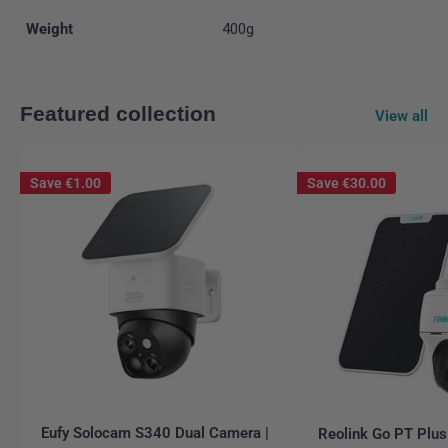
Weight
400g
Featured collection
View all
Save
€1.00
Save
€30.00
Eufy Solocam S340 Dual Camera |
Reolink Go PT Plus