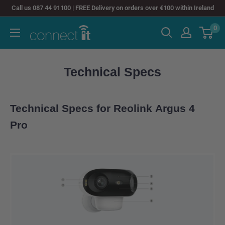
Skip
Call us 087 44 91100 | FREE Delivery on orders over €100 within Ireland
to
0
Connect
content
It
Technical Specs
Technical Specs for Reolink Argus 4
Pro