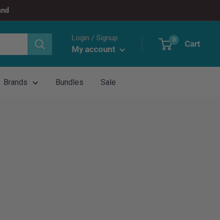
and
Login / Signup
0
Cart
My account
Brands
Bundles
Sale