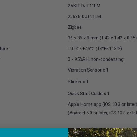
2AKIT-DJT11LM
22635-DJT11LM
Zigbee
36 x 36 x 9 mm (1.42 x 1.42 x 0.35 i
ture
-10℃~+45℃ (14℉~113℉)
y
0 - 95%RH, non-condensing
Vibration Sensor x 1
Sticker x 1
Quick Start Guide x 1
Apple Home app (iOS 10.3 or late
(Android 5.0 or later, iOS 10.3 or la