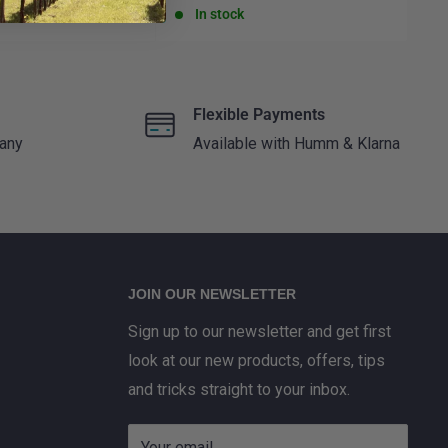
price
pr
In stock
Flexible Payments
 any
Available with Humm & Klarna
JOIN OUR NEWSLETTER
Sign up to our newsletter and get first
look at our new products, offers, tips
and tricks straight to your inbox.
Your email