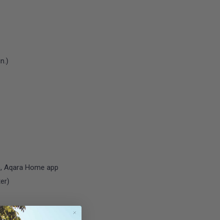
n.)
r), Aqara Home app
ter)