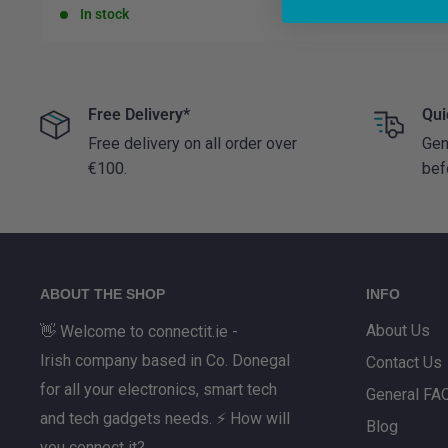
price
price
In stock
In stock
Free Delivery*
Qui
Free delivery on all order over
Gen
€100.
bef
ABOUT THE SHOP
INFO
About Us
👋 Welcome to connectit.ie -
Irish company based in Co. Donegal
Contact Us
for all your electronics, smart tech
General FA
and tech gadgets needs. ⚡ How will
Blog
you connect it?