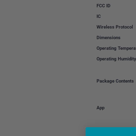
FCC ID
IC
Wireless Protocol
Dimensions
Operating Tempera
Operating Humidit
Package Contents
App