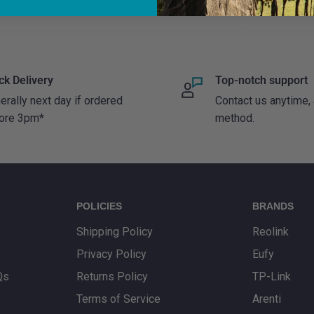
price
price
In stock
In stock
ck Delivery
Top-notch support
erally next day if ordered
Contact us anytime,
ore 3pm*
method.
POLICIES
BRANDS
Shipping Policy
Reolink
Privacy Policy
Eufy
Qs
Returns Policy
TP-Link
Terms of Service
Arenti