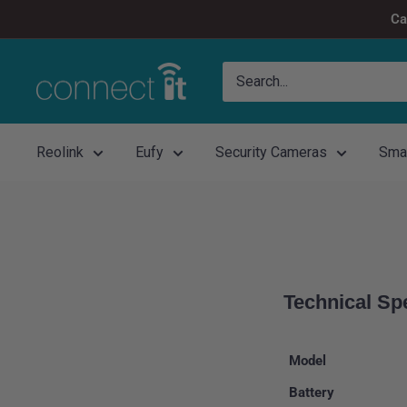
Skip
Ca
to
content
Connect
It
Reolink
Eufy
Security Cameras
Sma
Technical Sp
Model
Battery