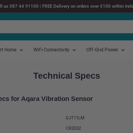
ll us 087 44 91100 | FREE Delivery on orders over €100 within Irel
rt Home
WiFi Connectivity
Off-Grid Power
Technical Specs
ecs for
Aqara Vibration Sensor
DJT11LM
CR2032