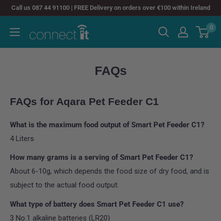
Skip
Call us 087 44 91100 | FREE Delivery on orders over €100 within Ireland
to
0
Connect
content
It
FAQs
FAQs for Aqara Pet Feeder C1
What is the maximum food output of Smart Pet Feeder C1?
4 Liters
How many grams is a serving of Smart Pet Feeder C1?
About 6-10g, which depends the food size of dry food, and is
subject to the actual food output.
What type of battery does Smart Pet Feeder C1 use?
3 No.1 alkaline batteries (LR20)