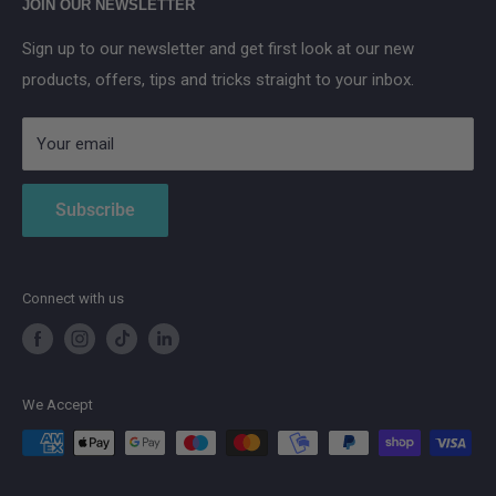
JOIN OUR NEWSLETTER
Aqara
Sign up to our newsletter and get first look at our new
IMOU
products, offers, tips and tricks straight to your inbox.
Strong
AduroSmart ERIA
Your email
Subscribe
Connect with us
We Accept