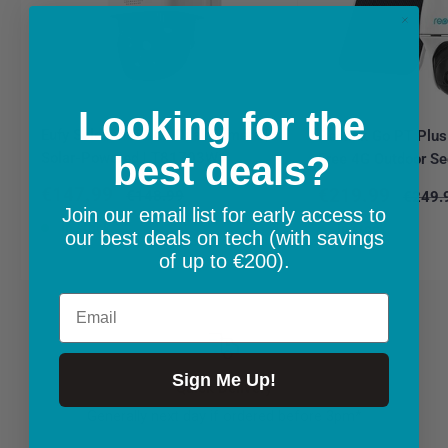
Looking for the
Eufy Solocam S340 Dual Camera |
Reolink Go PT Plus
Solar-Powered | T81703W1
best deals?
Free 4G Outdoor Se
Sale
€147.99
Sale
€219.99
Regular
€148.99
Regula
€249.
price
price
price
price
Join our email list for early access to
In stock
In stock
our best deals on tech (with savings
of up to €200).
Email
Sign Me Up!
Quick Delivery
Generally next day if ordered before 3pm*