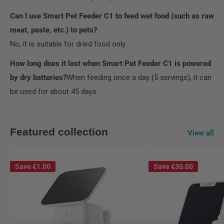
Can I use Smart Pet Feeder C1 to feed wet food (such as raw
meat, paste, etc.) to pets?
No, it is suitable for dried food only.
How long does it last when Smart Pet Feeder C1 is powered
by dry batteries?
When feeding once a day (5 servings), it can
be used for about 45 days.
Featured collection
View all
Save
€1.00
Save
€30.00