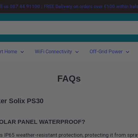
ll us 087 44 91100 | FREE Delivery on orders over €100 within Irel
rt Home
WiFi Connectivity
Off-Grid Power
FAQs
er Solix PS30
 SOLAR PANEL WATERPROOF?
s IP65 weather-resistant protection, protecting it from spra