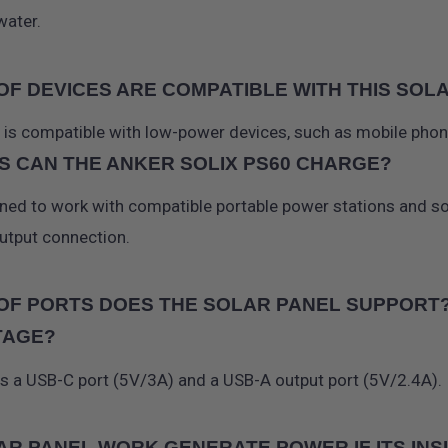
water.
OF DEVICES ARE COMPATIBLE WITH THIS SO
r is compatible with low-power devices, such as mobile phon
S CAN THE ANKER SOLIX PS60 CHARGE?
gned to work with compatible portable power stations and s
utput connection.
OF PORTS DOES THE SOLAR PANEL SUPPORT? 
TAGE?
as a USB-C port (5V/3A) and a USB-A output port (5V/2.4A).
AR PANEL WORK GENERATE POWER IF ITS INSI