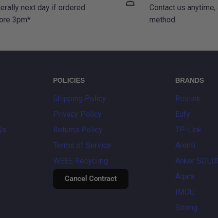
erally next day if ordered
Contact us anytime,
ore 3pm*
method.
POLICIES
BRANDS
Shipping Policy
Reolink
Privacy Policy
Eufy
Qs
Returns Policy
TP-Link
Terms of Service
Arenti
WEEE Recycling
Anker SOLI
Aqara
Cancel Contract
IMOU
Strong