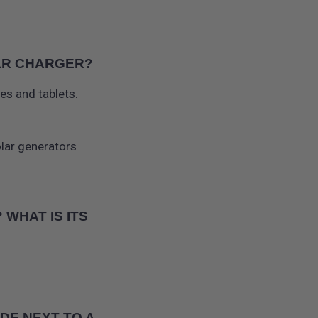
LAR CHARGER?
es and tablets.
olar generators
WHAT IS ITS
DE NEXT TO A