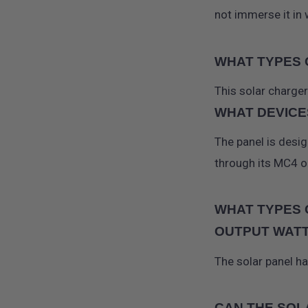
not immerse it in 
WHAT TYPES 
This solar charge
WHAT DEVICE
The panel is desi
through its MC4 o
WHAT TYPES 
OUTPUT WAT
The solar panel h
CAN THE SOL