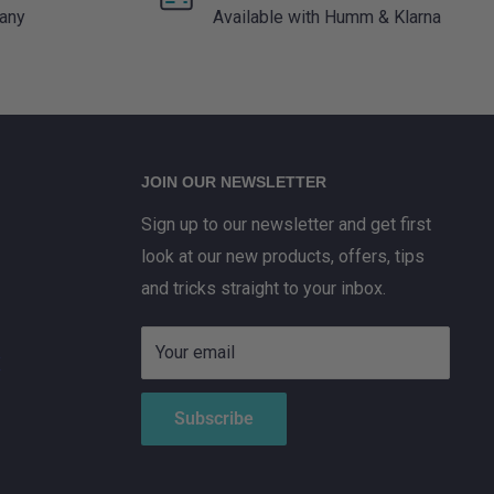
 any
Available with Humm & Klarna
JOIN OUR NEWSLETTER
Sign up to our newsletter and get first
look at our new products, offers, tips
and tricks straight to your inbox.
Your email
X
Subscribe