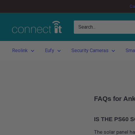
Skip
Ca
to
content
Connect
It
Reolink
Eufy
Security Cameras
Sma
FAQs for Ank
IS THE PS60
The solar panel ha