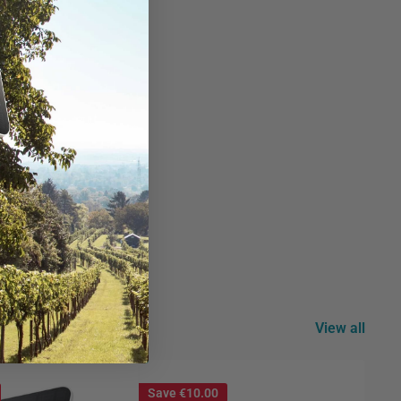
id use.
lity.
View all
Save
€10.00