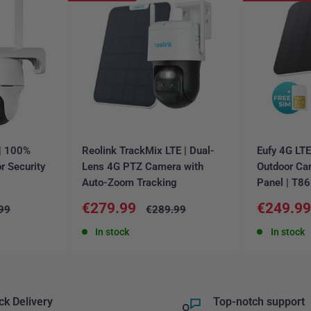
 | 100%
Reolink TrackMix LTE | Dual-
Eufy 4G LT
r Security
Lens 4G PTZ Camera with
Outdoor Ca
Auto-Zoom Tracking
Panel | T8
Sale
Sale
€279.99
€249.9
ar
Regular
99
€289.99
price
price
price
In stock
In stock
ck Delivery
Top-notch support