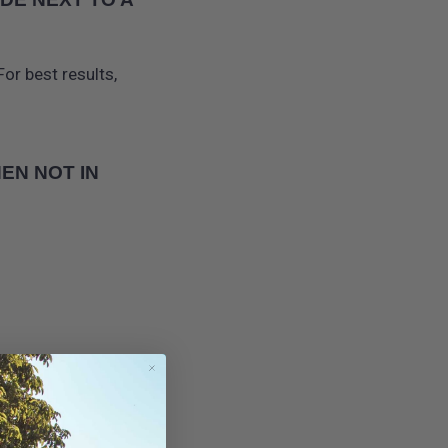
or best results,
EN NOT IN