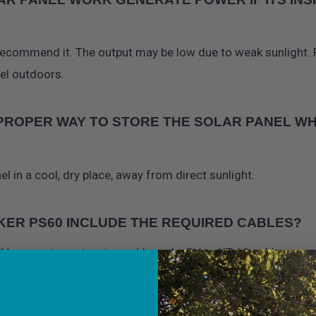
recommend it. The output may be low due to weak sunlight. F
nel outdoors.
 PROPER WAY TO STORE THE SOLAR PANEL WH
el in a cool, dry place, away from direct sunlight.
KER PS60 INCLUDE THE REQUIRED CABLES?
 PV connector extension cable and a PV to XT-60 cable.
E PS60 FOR CAMPING AND VAN LIFE?