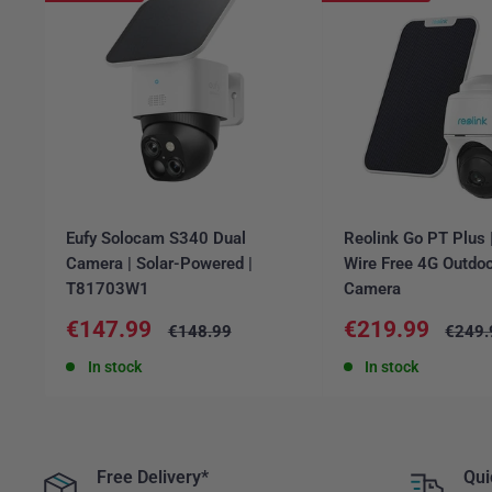
Eufy Solocam S340 Dual
Reolink Go PT Plus
Camera | Solar-Powered |
Wire Free 4G Outdoo
T81703W1
Camera
Sale
Sale
€147.99
€219.99
Regular
Regul
€148.99
€249.
price
price
price
price
In stock
In stock
Free Delivery*
Qui