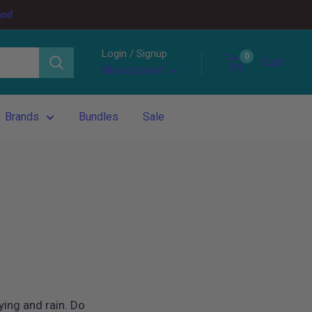
and
Login / Signup
0
Cart
My account
Brands
Bundles
Sale
ying and rain. Do