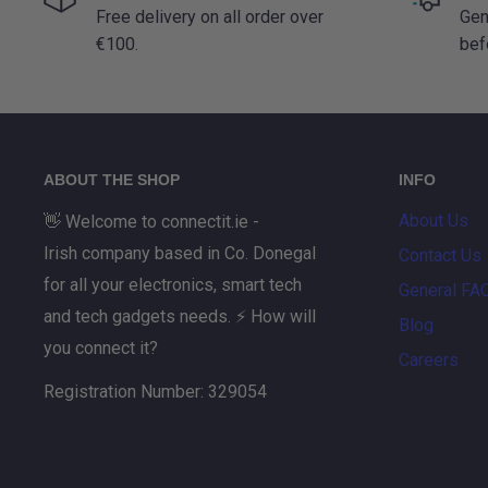
Free delivery on all order over
Gen
€100.
bef
ABOUT THE SHOP
INFO
About Us
👋 Welcome to connectit.ie -
Irish company based in Co. Donegal
Contact Us
for all your electronics, smart tech
General FA
and tech gadgets needs. ⚡ How will
Blog
you connect it?
Careers
Registration Number: 329054