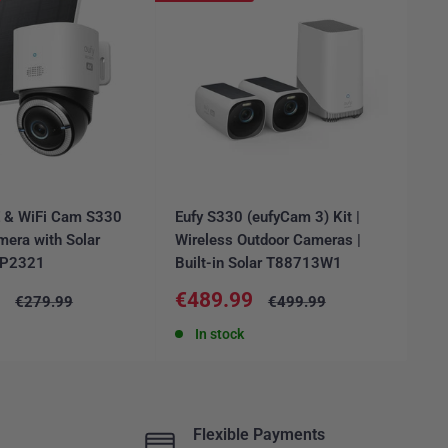
E & WiFi Cam S330
Eufy S330 (eufyCam 3) Kit |
Ar
mera with Solar
Wireless Outdoor Cameras |
Ca
6P2321
Built-in Solar T88713W1
FR
Sale
Sa
9
€489.99
€
Regular
Regular
€279.99
€499.99
price
price
price
pr
In stock
Flexible Payments