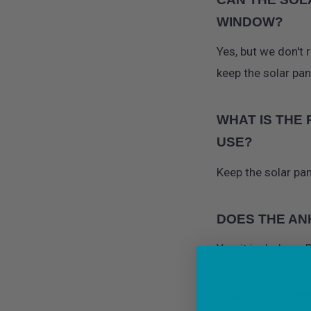
WINDOW?
Yes, but we don't 
keep the solar pa
WHAT IS THE
USE?
Keep the solar pan
DOES THE AN
Yes, it includes a
CAN I USE TH