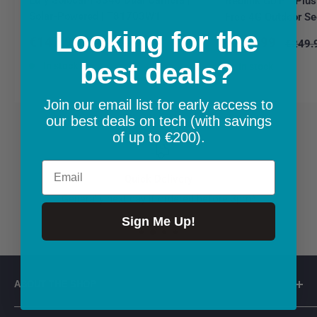
Reolink Go PT Plus
Solar-Powered | T81703W1
Free 4G Outdoor Se
Looking for the
Sale
€147.99
Sale
€219.99
Regular
€148.99
Regula
€249.
price
price
price
price
best deals?
In stock
In stock
Join our email list for early access to
our best deals on tech (with savings
of up to €200).
Email
Quick Delivery
Generally next day if ordered before 3pm*
Sign Me Up!
ABOUT THE SHOP
👋 Welcome to connectit.ie - Irish company based in Co.