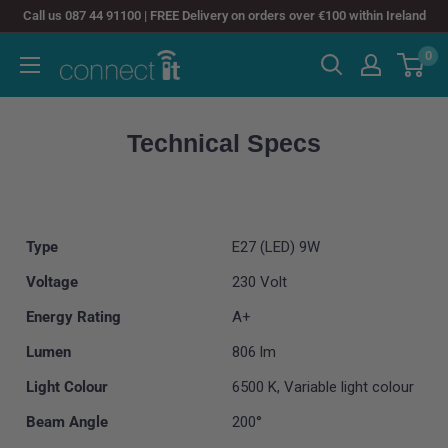
Skip
Call us 087 44 91100 | FREE Delivery on orders over €100 within Ireland
to
0
Connect
content
It
Technical Specs
Type
E27 (LED) 9W
Voltage
230 Volt
Energy Rating
A+
Lumen
806 lm
Light Colour
6500 K, Variable light colour
Beam Angle
200°