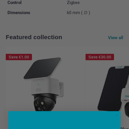
Control
Zigbee
Dimensions
60 mm ( ∅ )
Featured collection
View all
Save
€1.00
Save
€30.00
Eufy Solocam S340 Dual Camera |