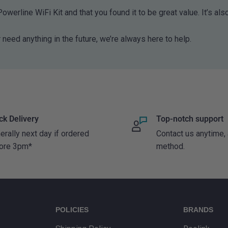
owerline WiFi Kit and that you found it to be great value. It’s als
y internet signals
‑Fi struggles to reach,
 need anything in the future, we’re always here to help.
oms separated by thick
ired connection through
 point where you need it.
in homes where Wi‑Fi
ck Delivery
Top-notch support
erally next day if ordered
Contact us anytime,
ore 3pm*
method.
ard home routers and
bles. You can explore
llection
.
POLICIES
BRANDS
ming is required, you may