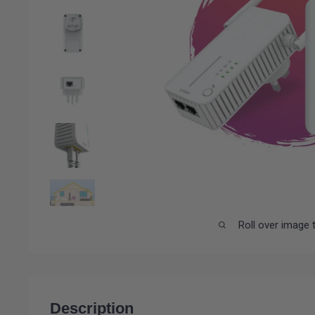
Roll over image 
Description