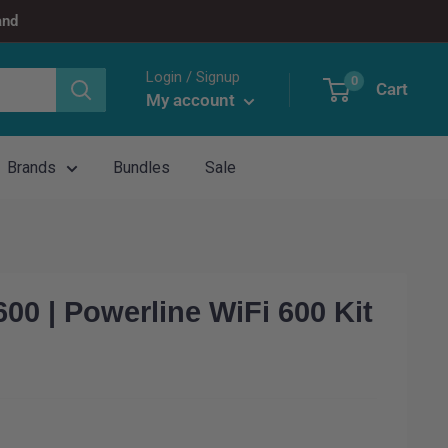
and
Login / Signup
0
Cart
My account
Brands
Bundles
Sale
0 | Powerline WiFi 600 Kit