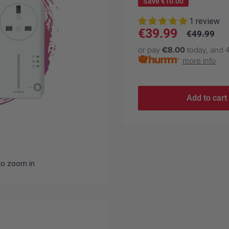
Save
€10.00
1 review
Sale
€39.99
Regular
€49.99
price
price
or pay
€8.00
today, and 4
more info
Add to cart
to zoom in