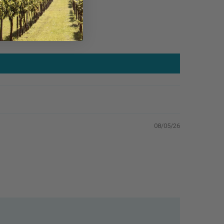
08/05/26