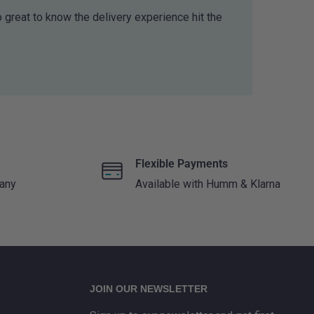
o great to know the delivery experience hit the
Flexible Payments
 any
Available with Humm & Klarna
JOIN OUR NEWSLETTER