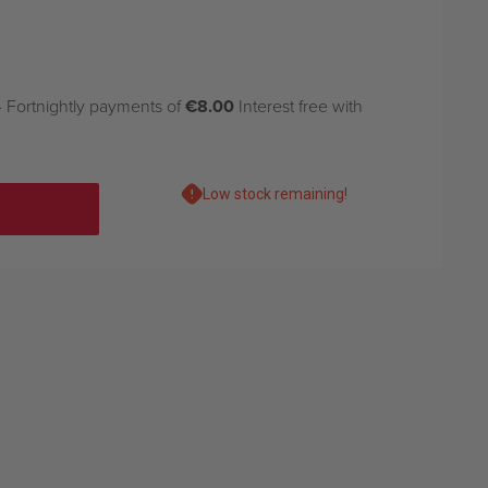
 Fortnightly payments of
€8.00
Interest free with
Low stock remaining!