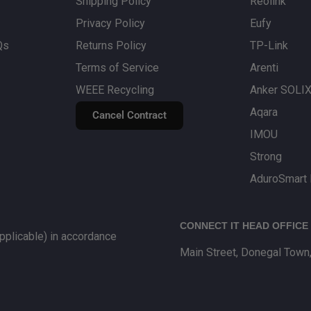
 designed to provide
Shipping Policy
Reolink
Privacy Policy
Eufy
Qs
Returns Policy
TP-Link
ter, basic
Wi‑Fi boosters
Terms of Service
Arenti
r suited to delivering
WEEE Recycling
Anker SOLI
Aqara
Cancel Contract
IMOU
Strong
AduroSmart 
CONNECT IT HEAD OFFICE
plicable) in accordance
Main Street, Donegal Town