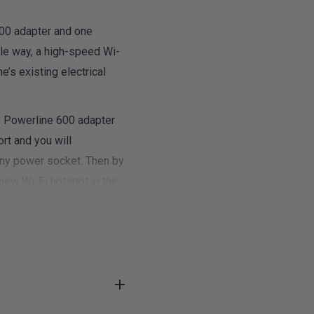
600 adapter and one
ple way, a high-speed Wi-
’s existing electrical
 Powerline 600 adapter
rt and you will
any power socket. Then by
new Wi-Fi hotspot in the
rage in minutes.
 electronics,
le devices to the Internet
ith a zero-time