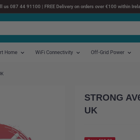
ll us 087 44 91100 | FREE Delivery on orders over €100 within Irel
rt Home
WiFi Connectivity
Off-Grid Power
UK
STRONG AV60
UK