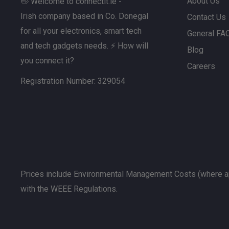
also wish to consider a
mesh Wi‑Fi system
, which is
About Us
👋 Welcome to connectit.ie -
seamless Wi‑Fi coverage across every room.
Irish company based in Co. Donegal
Contact Us
for all your electronics, smart tech
General FA
If you’re dealing with minor signal issues near the rou
and tech gadgets needs. ⚡ How will
Blog
may help, although powerline solutions are often bette
you connect it?
consistent speeds over longer distances.
Careers
Registration Number: 329054
Prices include Environmental Management Costs (where ap
with the WEEE Regulations.