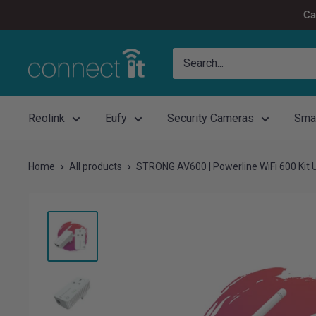
Skip
Ca
to
content
Connect
It
Reolink
Eufy
Security Cameras
Sma
Home
All products
STRONG AV600 | Powerline WiFi 600 Kit 