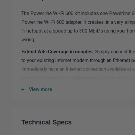
The Powerline Wi-Fi 600 kit includes one Powerline 
Powerline Wi-Fi 600 adapter. It creates, in a very sim
Fi hotspot at a speed up to 300 Mbit/s using your home
wiring.
Extend WiFi Coverage in minutes:
Simply connect the
to your existing Internet modem through an Ethernet po
immediately have an Internet connection available at 
using a Powerline Wi-Fi 600 adapter you can create a 
room of your choice and extend your Wi-Fi home cove
View more
No new wires required:
Connect computers, consumer
smartphones, tablets and additional network-compatib
simply by using your power outlets.
Technical Specs
Easy Installation:
The installation is extremely easy w