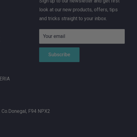
Sign up to our newsletter and get first
look at our new products, offers, tips
and tricks straight to your inbox.
Your email
X
Subscribe
ERIA
, Co.Donegal, F94 NPX2