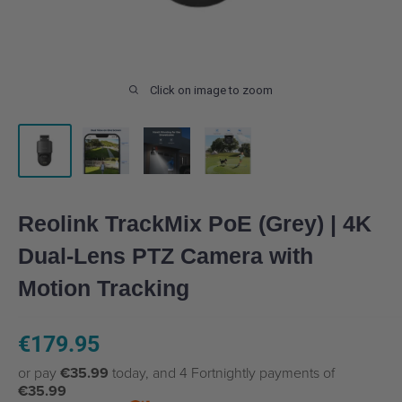
Click on image to zoom
Reolink TrackMix PoE (Grey) | 4K
Dual-Lens PTZ Camera with
Motion Tracking
Sale
€179.95
price
or pay
€35.99
today, and 4 Fortnightly payments of
€35.99