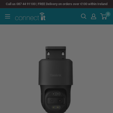
Skip
Call us 087 44 91100 | FREE Delivery on orders over €100 within Ireland
to
0
Connect
content
It