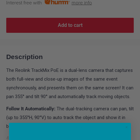
Interest free with
more info
Add to cart
Description
The Reolink TrackMix PoE is a dual-lens camera that captures
both full-view and close-up images of the same event
synchronously, and presents them on the same screen! It can
pan 355° and tilt 90° and automatically track moving objects.
Follow It Automatically:
The dual-tracking camera can pan, tilt
(up to 355°H, 90°V) to auto track the object and show it in
both the panoramic and zoomed views.
4K Brings You Closer to Reality:
The camera with 4K 8MP