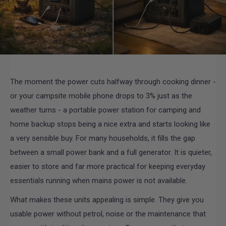
The moment the power cuts halfway through cooking dinner -
or your campsite mobile phone drops to 3% just as the
weather turns - a portable power station for camping and
home backup stops being a nice extra and starts looking like
a very sensible buy. For many households, it fills the gap
between a small power bank and a full generator. It is quieter,
easier to store and far more practical for keeping everyday
essentials running when mains power is not available.
What makes these units appealing is simple. They give you
usable power without petrol, noise or the maintenance that