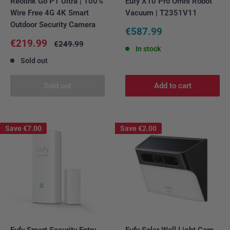
Reolink Go PT Ultra | 100%
Eufy X10 Pro Omni Robot
Wire Free 4G 4K Smart
Vacuum | T2351V11
Outdoor Security Camera
Sale
€587.99
price
Sale
€219.99
Regular
€249.99
In stock
price
price
Sold out
Sold out
Add to cart
Save
€7.00
Save
€2.00
Eufy Smart Security Entry
Eufy Solar Wall Light Cam