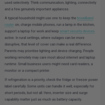
used selectively. Think communication, lighting, connectivity
and a few genuinely important appliances.
A typical household might use one to keep the
broadband
router
on, charge mobile phones, run a lamp in the kitchen,
support a laptop for work and keep
smart security devices
active. In rural settings, where outages can be more
disruptive, that level of cover can make a real difference.
Parents may prioritise lighting and device charging. People
working remotely may care most about internet and laptop
runtime. Small business users might need card readers, a
monitor or a compact printer.
If refrigeration is a priority, check the fridge or freezer power
label carefully. Some units can handle it well, especially for
short periods, but not all. Here, inverter size and surge
capability matter just as much as battery capacity.