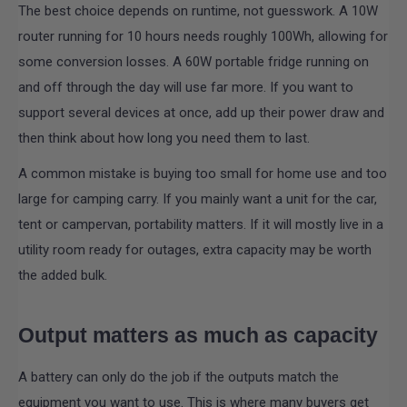
The best choice depends on runtime, not guesswork. A 10W
router running for 10 hours needs roughly 100Wh, allowing for
some conversion losses. A 60W portable fridge running on
and off through the day will use far more. If you want to
support several devices at once, add up their power draw and
then think about how long you need them to last.
A common mistake is buying too small for home use and too
large for camping carry. If you mainly want a unit for the car,
tent or campervan, portability matters. If it will mostly live in a
utility room ready for outages, extra capacity may be worth
the added bulk.
Output matters as much as capacity
A battery can only do the job if the outputs match the
equipment you want to use. This is where many buyers get