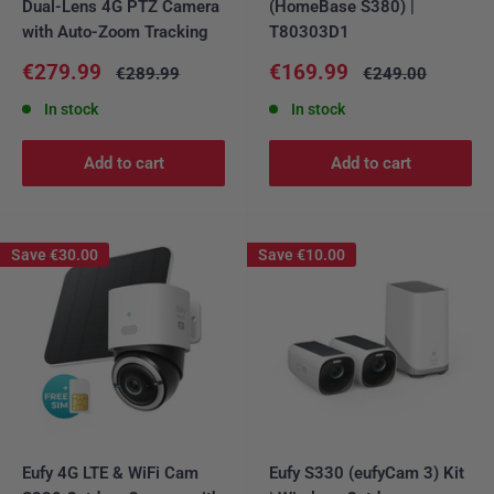
Dual-Lens 4G PTZ Camera
(HomeBase S380) |
with Auto-Zoom Tracking
T80303D1
Sale
Sale
€279.99
€169.99
Regular
Regular
€289.99
€249.00
price
price
price
price
In stock
In stock
Add to cart
Add to cart
Save
€30.00
Save
€10.00
Eufy 4G LTE & WiFi Cam
Eufy S330 (eufyCam 3) Kit