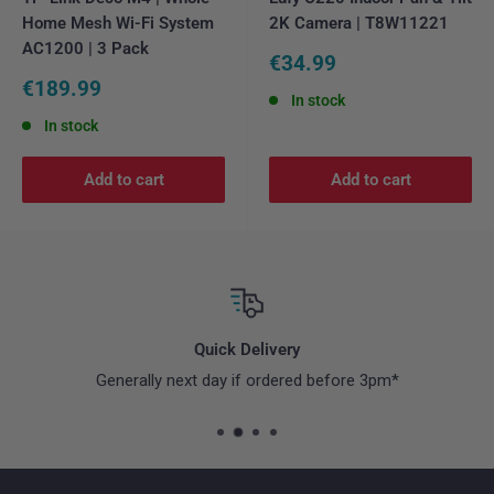
Home Mesh Wi-Fi System
2K Camera | T8W11221
AC1200 | 3 Pack
Sale
€34.99
price
Sale
€189.99
In stock
price
In stock
Add to cart
Add to cart
Quick Delivery
Generally next day if ordered before 3pm*