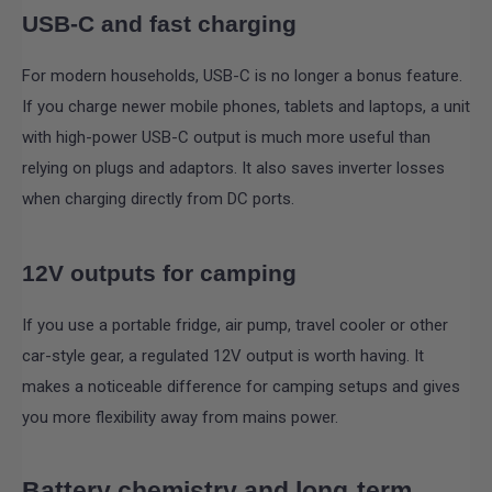
USB-C and fast charging
For modern households, USB-C is no longer a bonus feature.
If you charge newer mobile phones, tablets and laptops, a unit
with high-power USB-C output is much more useful than
relying on plugs and adaptors. It also saves inverter losses
when charging directly from DC ports.
12V outputs for camping
If you use a portable fridge, air pump, travel cooler or other
car-style gear, a regulated 12V output is worth having. It
makes a noticeable difference for camping setups and gives
you more flexibility away from mains power.
Battery chemistry and long-term