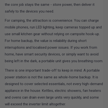
the core job stays the same - store power, then deliver it
safely to the devices you need.
For camping, the attraction is convenience. You can charge
mobile phones, run LED lighting, keep cameras topped up and
use small kitchen gear without relying on campsite hook-up.
For home backup, the value is reliability during short
interruptions and localised power issues. If you work from
home, have smart security devices, or simply want to avoid
being left in the dark, a portable unit gives you breathing room.
There is one important trade-off to keep in mind. A portable
power station is not the same as whole-home backup. It is
designed to cover selected essentials, not every high-demand
appliance in the house. Kettles, electric showers, fan heaters
and ovens can drain even large units very quickly, and some
will exceed the inverter limit altogether.