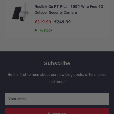
Reolink Go PT Plus | 100% Wire Free 4G
Outdoor Security Camera
Sale
Regular
€219.99
€249.99
price
price
In stock
Subscribe
Be the first to hear about our new blog posts, offers, sales
and more!
Your email