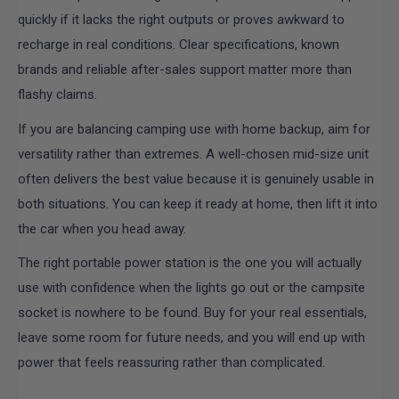
quickly if it lacks the right outputs or proves awkward to
recharge in real conditions. Clear specifications, known
brands and reliable after-sales support matter more than
flashy claims.
If you are balancing camping use with home backup, aim for
versatility rather than extremes. A well-chosen mid-size unit
often delivers the best value because it is genuinely usable in
both situations. You can keep it ready at home, then lift it into
the car when you head away.
The right portable power station is the one you will actually
use with confidence when the lights go out or the campsite
socket is nowhere to be found. Buy for your real essentials,
leave some room for future needs, and you will end up with
power that feels reassuring rather than complicated.