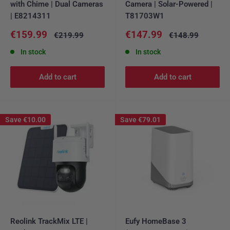
with Chime | Dual Cameras
Camera | Solar-Powered |
| E8214311
T81703W1
Sale
Sale
€159.99
€147.99
Regular
Regular
€219.99
€148.99
price
price
price
price
In stock
In stock
Add to cart
Add to cart
Save
€10.00
Save
€79.01
Reolink TrackMix LTE |
Eufy HomeBase 3