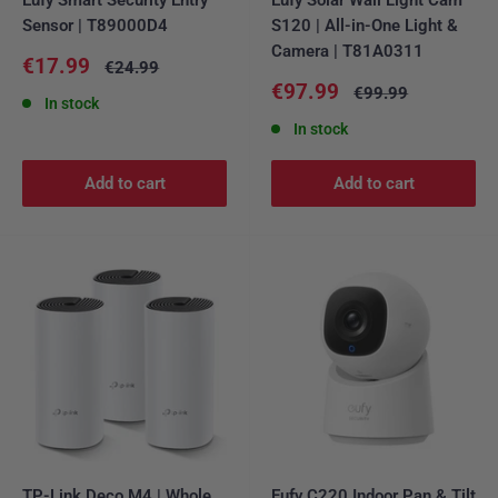
Sensor | T89000D4
S120 | All-in-One Light &
Camera | T81A0311
Sale
€17.99
Regular
€24.99
price
price
Sale
€97.99
Regular
€99.99
In stock
price
price
In stock
Add to cart
Add to cart
TP-Link Deco M4 | Whole
Eufy C220 Indoor Pan & Tilt