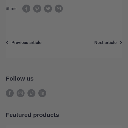
Share
Previous article
Next article
Follow us
Featured products