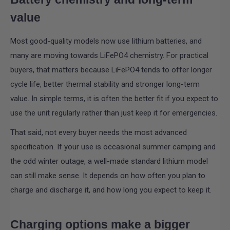
value
Most good-quality models now use lithium batteries, and
many are moving towards LiFePO4 chemistry. For practical
buyers, that matters because LiFePO4 tends to offer longer
cycle life, better thermal stability and stronger long-term
value. In simple terms, it is often the better fit if you expect to
use the unit regularly rather than just keep it for emergencies.
That said, not every buyer needs the most advanced
specification. If your use is occasional summer camping and
the odd winter outage, a well-made standard lithium model
can still make sense. It depends on how often you plan to
charge and discharge it, and how long you expect to keep it.
Charging options make a bigger