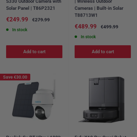
S330 Outdoor Camera with
| Wireless Outdoor
Solar Panel | T86P2321
Cameras | Built-in Solar
T88713W1
Sale
€249.99
Regular
€279.99
price
price
Sale
€489.99
Regular
€499.99
In stock
price
price
In stock
Add to cart
Add to cart
Save
€30.00