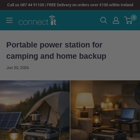
Skip
Call us 087 44 91100 | FREE Delivery on orders over €100 within Ireland
to
0
Connect
content
It
Portable power station for
camping and home backup
Jun 30, 2026