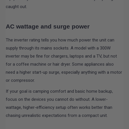
caught out.
AC wattage and surge power
The inverter rating tells you how much power the unit can
supply through its mains sockets. A model with a 300W
inverter may be fine for chargers, laptops and a TV, but not
for a coffee machine or hair dryer. Some appliances also
need a higher start-up surge, especially anything with a motor
or compressor.
If your goal is camping comfort and basic home backup,
focus on the devices you cannot do without. A lower-
wattage, higher-efficiency setup often works better than
chasing unrealistic expectations from a compact unit.