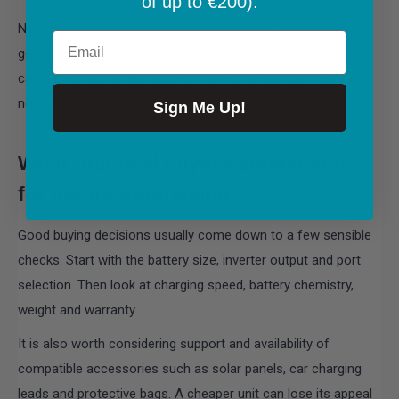
of up to €200).
Noise is another often-overlooked benefit. Compared with a
Email
generator, a battery power station is far better suited to
campsites and family trips. No fumes, no constant engine
note, no fuel can to carry.
Sign Me Up!
What practical buyers should look
for before purchasing
Good buying decisions usually come down to a few sensible
checks. Start with the battery size, inverter output and port
selection. Then look at charging speed, battery chemistry,
weight and warranty.
It is also worth considering support and availability of
compatible accessories such as solar panels, car charging
leads and protective bags. A cheaper unit can lose its appeal