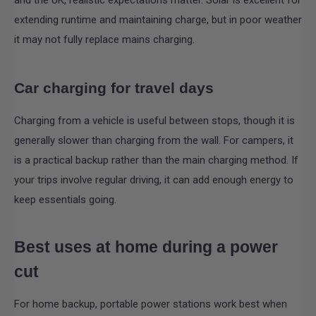
extending runtime and maintaining charge, but in poor weather
it may not fully replace mains charging.
Car charging for travel days
Charging from a vehicle is useful between stops, though it is
generally slower than charging from the wall. For campers, it
is a practical backup rather than the main charging method. If
your trips involve regular driving, it can add enough energy to
keep essentials going.
Best uses at home during a power
cut
For home backup, portable power stations work best when