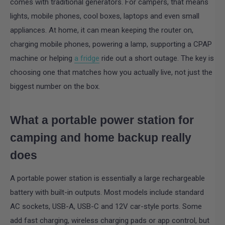
comes with traditional generators. For campers, that means
lights, mobile phones, cool boxes, laptops and even small
appliances. At home, it can mean keeping the router on,
charging mobile phones, powering a lamp, supporting a CPAP
machine or helping
a fridge
ride out a short outage. The key is
choosing one that matches how you actually live, not just the
biggest number on the box.
What a portable power station for
camping and home backup really
does
A portable power station is essentially a large rechargeable
battery with built-in outputs. Most models include standard
AC sockets, USB-A, USB-C and 12V car-style ports. Some
add fast charging, wireless charging pads or app control, but