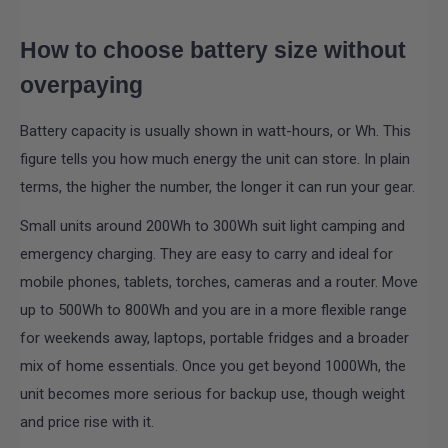
How to choose battery size without
overpaying
Battery capacity is usually shown in watt-hours, or Wh. This
figure tells you how much energy the unit can store. In plain
terms, the higher the number, the longer it can run your gear.
Small units around 200Wh to 300Wh suit light camping and
emergency charging. They are easy to carry and ideal for
mobile phones, tablets, torches, cameras and a router. Move
up to 500Wh to 800Wh and you are in a more flexible range
for weekends away, laptops, portable fridges and a broader
mix of home essentials. Once you get beyond 1000Wh, the
unit becomes more serious for backup use, though weight
and price rise with it.