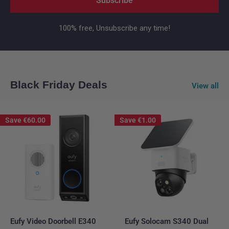
Subscribe
100% free, Unsubscribe any time!
Black Friday Deals
View all
Save
€60.00
Save
€1.00
Eufy Video Doorbell E340
Eufy Solocam S340 Dual