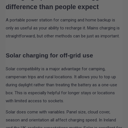
difference than people expect
A portable power station for camping and home backup is
only as useful as your ability to recharge it. Mains charging is
straightforward, but other methods can be just as important.
Solar charging for off-grid use
Solar compatibility is a major advantage for camping,
campervan trips and rural locations. It allows you to top up
during daylight rather than treating the battery as a one-use
box. This is especially helpful for longer stays or locations
with limited access to sockets.
Solar does come with variables. Panel size, cloud cover,
season and orientation all affect charging speed. In Ireland
and the UK, realistic expectations matter. Solar is excellent for