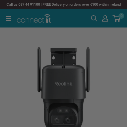
Skip
Call us 087 44 91100 | FREE Delivery on orders over €100 within Ireland
to
0
Connect
content
It