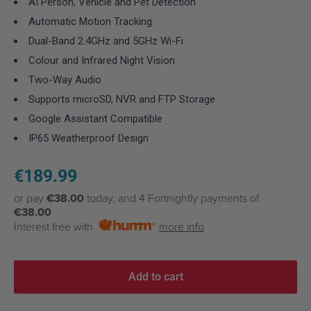
AI Person, Vehicle and Pet Detection
Automatic Motion Tracking
Dual-Band 2.4GHz and 5GHz Wi-Fi
Colour and Infrared Night Vision
Two-Way Audio
Supports microSD, NVR and FTP Storage
Google Assistant Compatible
IP65 Weatherproof Design
Sale
€189.99
price
or pay
€38.00
today, and 4 Fortnightly payments of
€38.00
Interest free with
more info
Add to cart