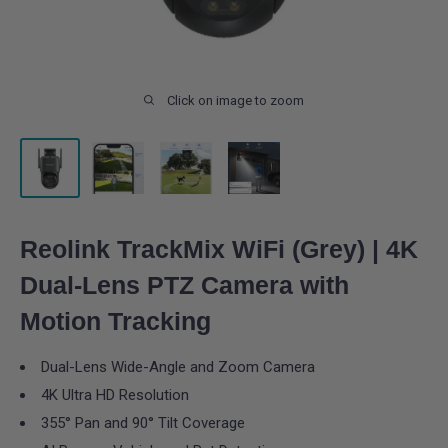
Click on image to zoom
Reolink TrackMix WiFi (Grey) | 4K
Dual-Lens PTZ Camera with
Motion Tracking
Dual-Lens Wide-Angle and Zoom Camera
4K Ultra HD Resolution
355° Pan and 90° Tilt Coverage