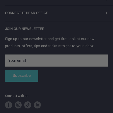
Terms of Service
Eufy
Prices include Environmental Management Costs (where
WEEE Recycling
TP-Link
CONNECT IT HEAD OFFICE
applicable) in accordance with the WEEE Regulations.
Arenti
Cancel Contract
Main Street, Donegal Town, Co.Donegal, F94 NPX2
Anker SOLIX
JOIN OUR NEWSLETTER
Aqara
Sign up to our newsletter and get first look at our new
IMOU
products, offers, tips and tricks straight to your inbox.
Strong
AduroSmart ERIA
Your email
Subscribe
Connect with us