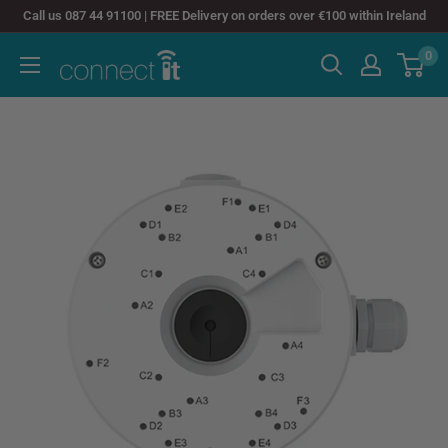
Skip
Call us 087 44 91100 | FREE Delivery on orders over €100 within Ireland
to
0
Connect
content
It