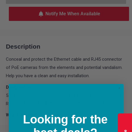
Notify Me When Available
Description
Conceal and protect the Ethernet cable and RJ45 connector
of PoE cameras from the elements and potential vandalism.
Help you have a clean and easy installation.
Designed for:
RLC-420, RLC-422, RLC-423, RLC-520, RLC-
520A, RLC-522, RLC-820A, RLC-824A, RLC-822A, RLC-833A,
RLC-842A, RLC-823A, E1 Outdoor PoE, RLC-1224A
What’s included:
Junction Box D20 x1
Looking for the