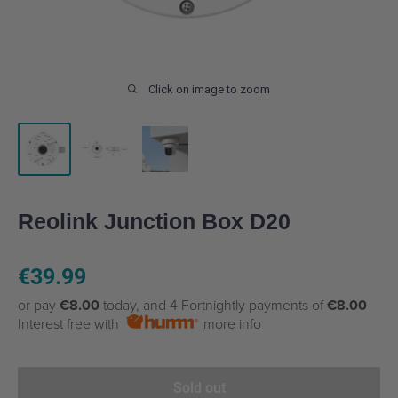
Click on image to zoom
Reolink Junction Box D20
Sale
€39.99
price
or pay
€8.00
today, and 4 Fortnightly payments of
€8.00
Interest free with
more info
Sold out