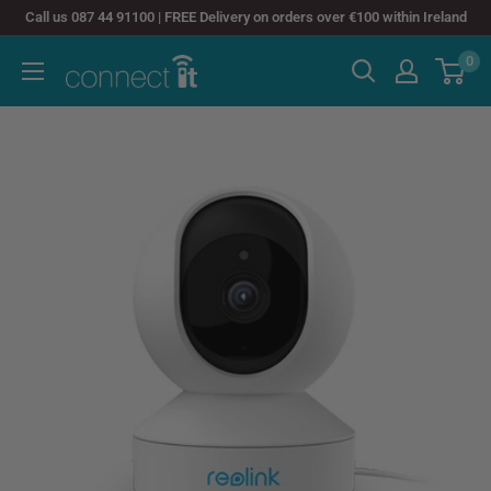
Skip
Call us 087 44 91100 | FREE Delivery on orders over €100 within Ireland
to
0
Connect
content
It