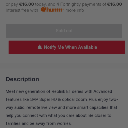
price
or pay
€16.00
today, and 4 Fortnightly payments of
€16.00
Interest free with
more info
Sold out
Notify Me When Available
Description
Meet new generation of Reolink E1 series with Advanced
features like 5MP Super HD & optical zoom. Plus enjoy two-
way audio, remote live view and more smart capacities that
help you connect with what you care about. Be closer to
families and be away from worries.