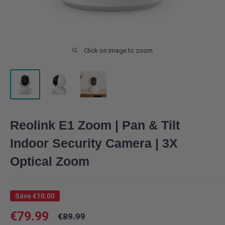
Click on image to zoom
Reolink E1 Zoom | Pan & Tilt
Indoor Security Camera | 3X
Optical Zoom
Save
€10.00
Sale
€79.99
Regular
€89.99
price