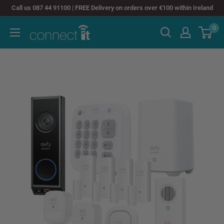
Skip
Call us 087 44 91100 | FREE Delivery on orders over €100 within Ireland
to
0
Connect
content
It