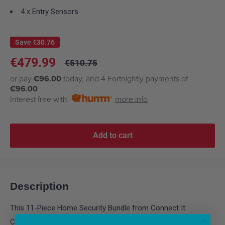
4 x Entry Sensors
Save
€30.76
Sale
€479.99
Regular
€510.75
price
price
or pay
€96.00
today, and 4 Fortnightly payments of
€96.00
Interest free with
more info
Add to cart
Description
This 11-Piece Home Security Bundle from Connect It
Combines the best in Eufy's Home Security Range, Allowing