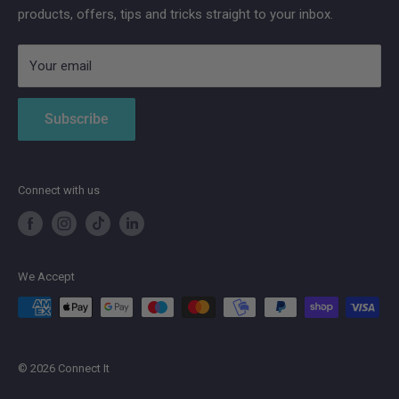
products, offers, tips and tricks straight to your inbox.
Strong
AduroSmart ERIA
Your email
Subscribe
Connect with us
We Accept
© 2026 Connect It