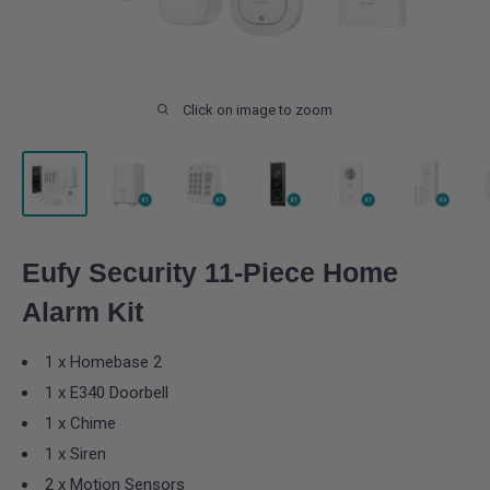
Click on image to zoom
Eufy Security 11-Piece Home
Alarm Kit
1 x Homebase 2
1 x E340 Doorbell
1 x Chime
1 x Siren
2 x Motion Sensors