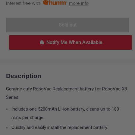
Interest free with
more info
Sold out
Notify Me When Available
Description
Genuine eufy RoboVac Replacement battery for RoboVac X8
Series.
Includes one 5200mAh Li-ion battery, cleans up to 180
mins per charge.
Quickly and easily install the replacement battery.