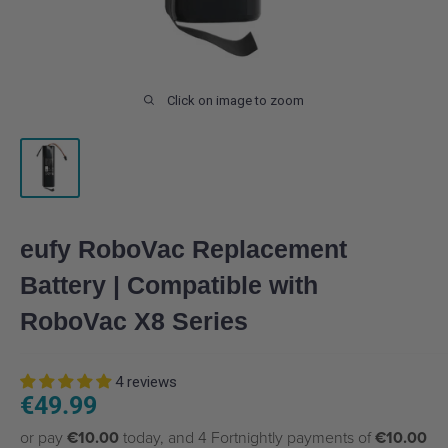
Click on image to zoom
eufy RoboVac Replacement
Battery | Compatible with
RoboVac X8 Series
4 reviews
Sale
€49.99
price
or pay
€10.00
today, and 4 Fortnightly payments of
€10.00