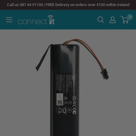
Skip
Call us 087 44 91100 | FREE Delivery on orders over €100 within Ireland
to
0
Connect
content
It