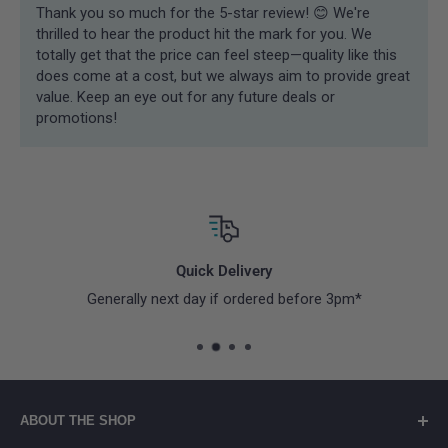
Thank you so much for the 5-star review! 😊 We're
thrilled to hear the product hit the mark for you. We
totally get that the price can feel steep—quality like this
does come at a cost, but we always aim to provide great
value. Keep an eye out for any future deals or
promotions!
Quick Delivery
Generally next day if ordered before 3pm*
ABOUT THE SHOP