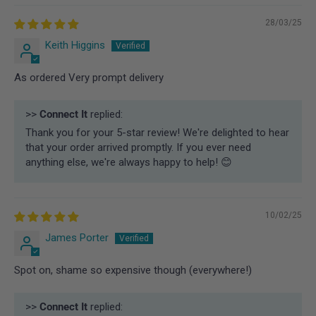
28/03/25
Keith Higgins
As ordered Very prompt delivery
>>
Connect It
replied:
Thank you for your 5-star review! We're delighted to hear
that your order arrived promptly. If you ever need
anything else, we're always happy to help! 😊
10/02/25
James Porter
Spot on, shame so expensive though (everywhere!)
>>
Connect It
replied: