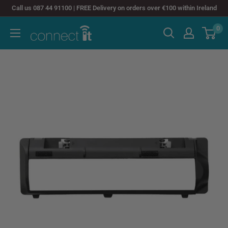
Skip
Call us 087 44 91100 | FREE Delivery on orders over €100 within Ireland
to
0
Connect
content
It