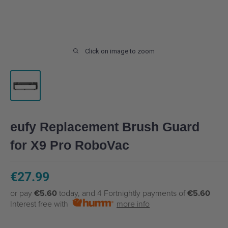
Click on image to zoom
eufy Replacement Brush Guard
for X9 Pro RoboVac
Sale
€27.99
price
or pay
€5.60
today, and 4 Fortnightly payments of
€5.60
Interest free with
more info