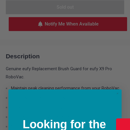
Sold out
Notify Me When Available
Description
Genuine eufy Replacement Brush Guard for eufy X9 Pro
RoboVac.
Maintain peak cleaning performance from your RoboVac.
Includes 1 replacement brush guard.
Easy to install. No tools required.
Genuine eufy RoboVac accessory.
Looking for the
Compatible with X9 Pro.