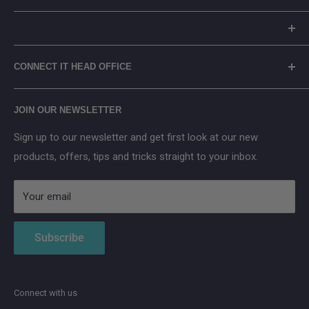
Careers
Returns Policy
Reolink
Terms of Service
Eufy
Prices include Environmental Management Costs (where
WEEE Recycling
TP-Link
CONNECT IT HEAD OFFICE
applicable) in accordance with the WEEE Regulations.
Arenti
Cancel Contract
Main Street, Donegal Town, Co.Donegal, F94 NPX2
Anker SOLIX
JOIN OUR NEWSLETTER
Aqara
Sign up to our newsletter and get first look at our new
IMOU
products, offers, tips and tricks straight to your inbox.
Strong
AduroSmart ERIA
Your email
Subscribe
Connect with us