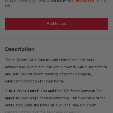
or 12 monthly payments of
€56.49
with
more
info
Add to cart
Description
The eufyCam S4 2-Cam Kit with HomeBase 3 delivers
advanced all-in-one security with a powerful 4K bullet camera
and 360° pan-tilt-zoom tracking, providing complete,
intelligent protection for your home.
2-in-1 Triple-Lens Bullet and Pan-Tilt-Zoom Camera:
The
upper 4K wide-angle camera delivers a 130° fixed view of the
entire area, while the lower 2K dual-lens Pan-Tilt-Zoom
camera rotates 360° for all-around coverage.