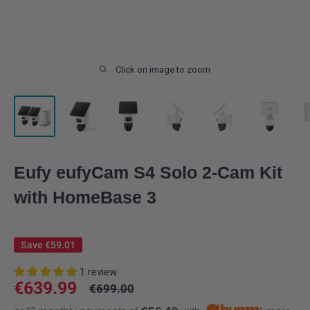
Click on image to zoom
Eufy eufyCam S4 Solo 2-Cam Kit
with HomeBase 3
Save
€59.01
1 review
Sale
€639.99
Regular
€699.00
price
price