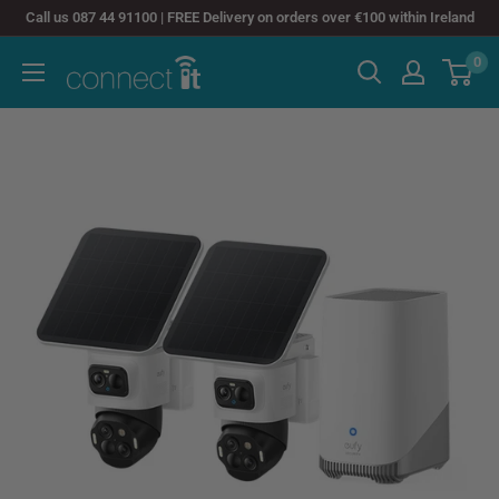
Skip
Call us 087 44 91100 | FREE Delivery on orders over €100 within Ireland
to
0
Connect
content
It