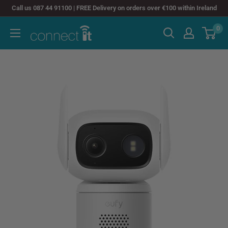
Skip
Call us 087 44 91100 | FREE Delivery on orders over €100 within Ireland
to
0
Connect
content
It