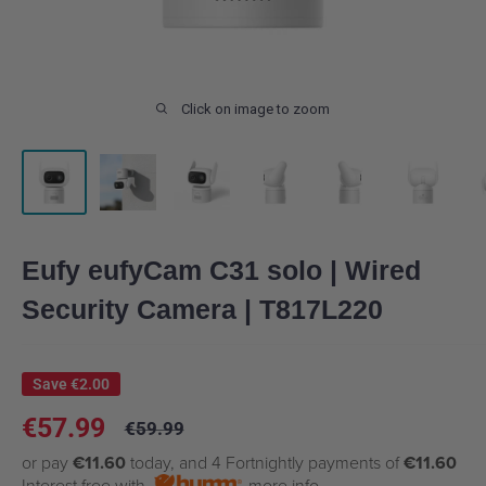
Click on image to zoom
Eufy eufyCam C31 solo | Wired
Security Camera | T817L220
Save
€2.00
Sale
€57.99
Regular
€59.99
price
price
or pay
€11.60
today, and 4 Fortnightly payments of
€11.60