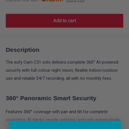
Interest free with
more info
Add to cart
Description
The eufy Cam C31 solo delivers complete 360° AI-powered
security with full-colour night vision, flexible indoor/outdoor
use and reliable 24/7 recording, all with no monthly fees.
360° Panoramic Smart Security
Features 360° coverage with pan and tilt for complete
protection. AI tracks people, vehicles, and pets automatically,
and provides sound and light alarms for instant deterrence -