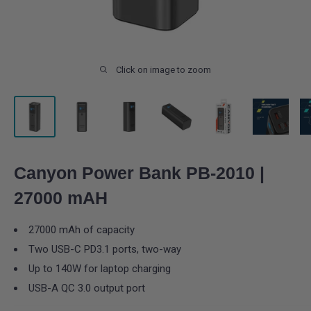
Click on image to zoom
Canyon Power Bank PB-2010 |
27000 mAH
27000 mAh of capacity
Two USB-C PD3.1 ports, two-way
Up to 140W for laptop charging
USB-A QC 3.0 output port