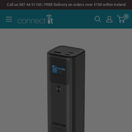
Skip
Call us 087 44 91100 | FREE Delivery on orders over €100 within Ireland
to
0
Connect
content
It