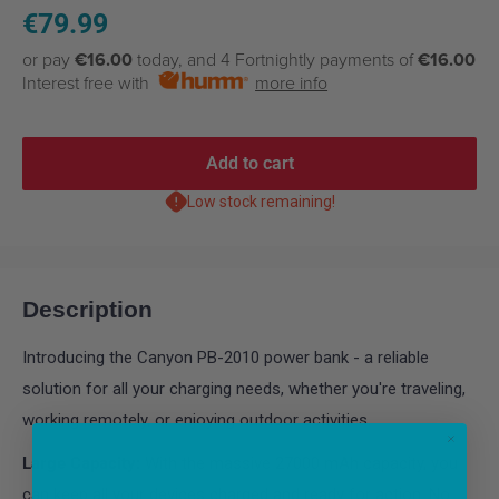
Sale
€79.99
price
or pay
€16.00
today, and 4 Fortnightly payments of
€16.00
Interest free with
more info
Add to cart
Low stock remaining!
Description
Introducing the Canyon PB-2010 power bank - a reliable
solution for all your charging needs, whether you're traveling,
working remotely, or enjoying outdoor activities.
Large Capacity:
With the massive 27000 mAh capacity, you
can keep all your devices charged and ready for action. No