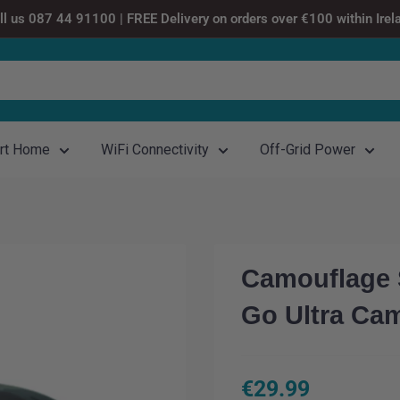
ll us 087 44 91100 | FREE Delivery on orders over €100 within Irel
rt Home
WiFi Connectivity
Off-Grid Power
Camouflage S
Go Ultra Ca
Sale
€29.99