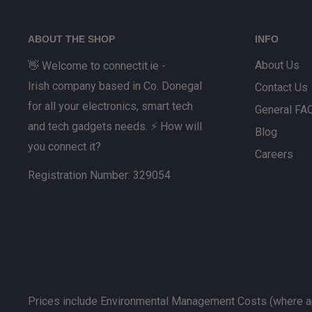
Prior to returning any goods, please contact our On
at info@connectit.ie who will guide you through our 
ABOUT THE SHOP
INFO
About Us
👋 Welcome to connectit.ie -
Irish company based in Co. Donegal
Contact Us
for all your electronics, smart tech
General FA
and tech gadgets needs. ⚡ How will
Blog
you connect it?
Careers
Registration Number: 329054
Prices include Environmental Management Costs (where ap