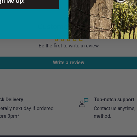
gn Me Up!
 receipt of payment and
o ship to Northern
ree for orders over €100.
Customer Reviews
land but
generally*
you will
Be the first to write a review
onday to Thursday.
Write a review
policy provided goods
condition and
return goods to the
ck Delivery
Top-notch support
ed.
erally next day if ordered
Contact us anytime,
ore 3pm*
method.