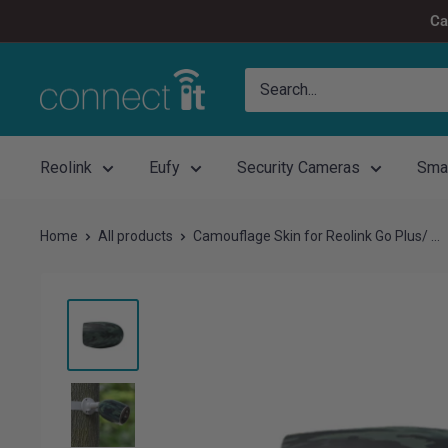
Skip
Ca
to
content
Connect
It
Reolink
Eufy
Security Cameras
Sma
Home
All products
Camouflage Skin for Reolink Go Plus/ ...