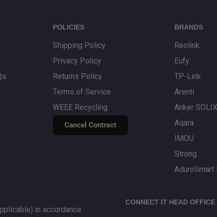
line Team
returns process.
POLICIES
BRANDS
Shipping Policy
Reolink
Privacy Policy
Eufy
Qs
Returns Policy
TP-Link
Terms of Service
Arenti
WEEE Recycling
Anker SOLI
Aqara
Cancel Contract
IMOU
Strong
AduroSmart 
CONNECT IT HEAD OFFICE
plicable) in accordance