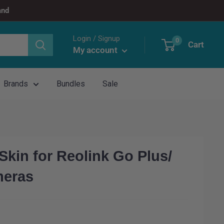
and
Login / Signup
0
Cart
My account
Brands
Bundles
Sale
kin for Reolink Go Plus/
meras