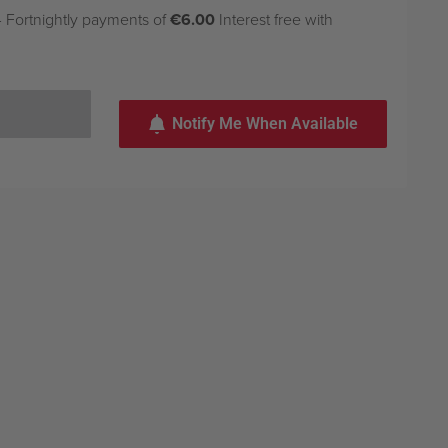
 Fortnightly payments of
€6.00
Interest free with
Notify Me When Available