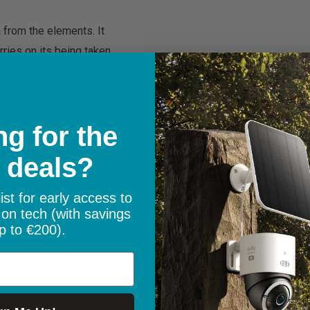
 from the elements. It
ries on its being taken
g for the
 deals?
ist for early access to
 on tech (with savings
p to €200).
lic of Ireland with free
100.