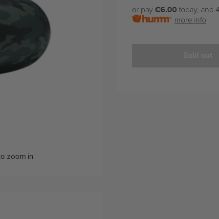
price
or pay
€6.00
today, and 4
more info
Sold out
to zoom in