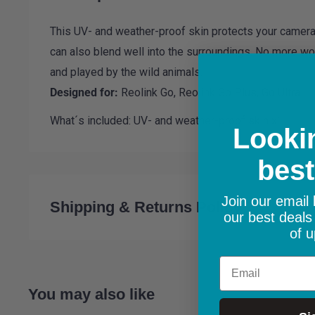
This UV- and weather-proof skin protects your camera
can also blend well into the surroundings. No more wor
and played by the wild animals.
Designed for:
Reolink Go,
Reolink Go Plus, Go Ultra
What´s included: UV- and weather-proof skin x1
Lookin
best
Join our email l
Shipping & Returns Policy
our best deals
of u
Email
Shipping:
All orders are shipped from within the Repub
You may also like
delivery on orders over €100. €5.99 for order under €