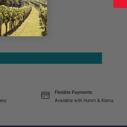
Flexible Payments
 any
Available with Humm & Klarna