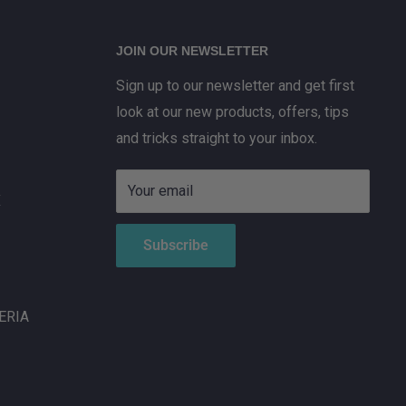
JOIN OUR NEWSLETTER
Sign up to our newsletter and get first
look at our new products, offers, tips
and tricks straight to your inbox.
Your email
X
Subscribe
ERIA