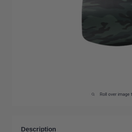
Roll over image 
Description