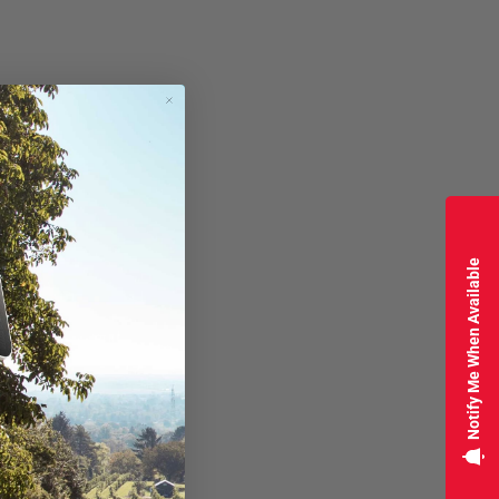
Notify Me When Available