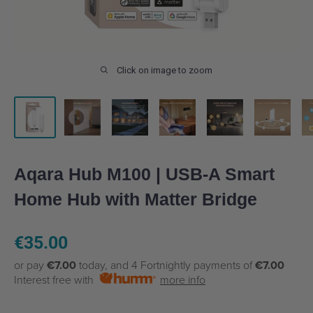
Click on image to zoom
Aqara Hub M100 | USB-A Smart
Home Hub with Matter Bridge
Sale
€35.00
price
or pay
€7.00
today, and 4 Fortnightly payments of
€7.00
Interest free with
more info