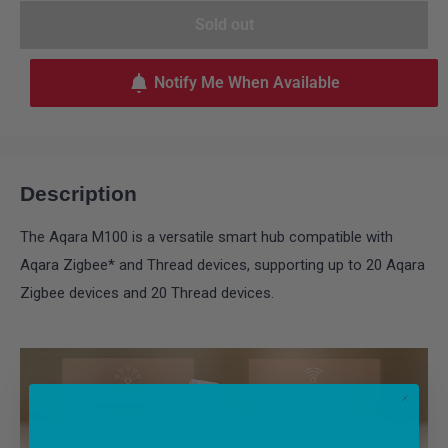
Sold out
Notify Me When Available
Description
The Aqara M100 is a versatile smart hub compatible with
Aqara Zigbee* and Thread devices, supporting up to 20 Aqara
Zigbee devices and 20 Thread devices.