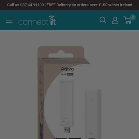
Skip
Call us 087 44 91100 | FREE Delivery on orders over €100 within Ireland
to
0
Connect
content
It