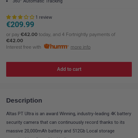
360° Automatic Tracking
1 review
Sale
€209.99
price
or pay
€42.00
today, and 4 Fortnightly payments of
€42.00
Interest free with
more info
Add to cart
Description
Altas PT Ultra is an award Winning, industry-leading 4K battery
security camera that can continuously record thanks to its
massive 20,000mAh battery and 512Gb Local storage