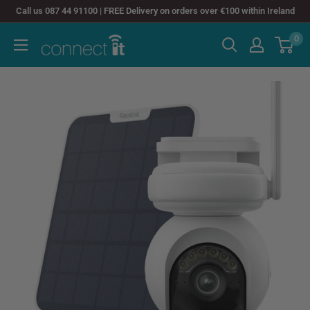
Skip
Call us 087 44 91100 | FREE Delivery on orders over €100 within Ireland
to
0
Connect
content
It