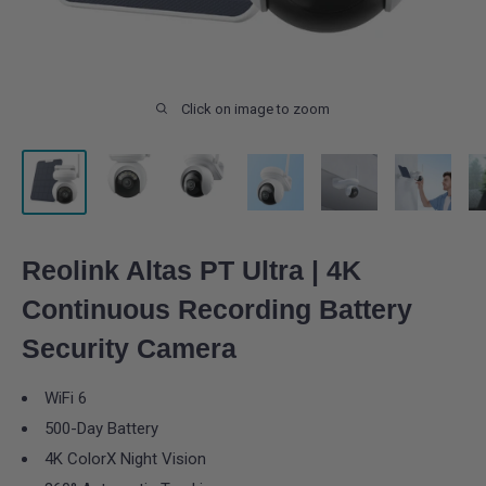
Click on image to zoom
Reolink Altas PT Ultra | 4K
Continuous Recording Battery
Security Camera
WiFi 6
500-Day Battery
4K ColorX Night Vision